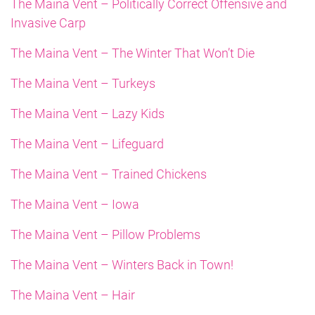
The Maina Vent – Politically Correct Offensive and
Invasive Carp
The Maina Vent – The Winter That Won’t Die
The Maina Vent – Turkeys
The Maina Vent – Lazy Kids
The Maina Vent – Lifeguard
The Maina Vent – Trained Chickens
The Maina Vent – Iowa
The Maina Vent – Pillow Problems
The Maina Vent – Winters Back in Town!
The Maina Vent – Hair