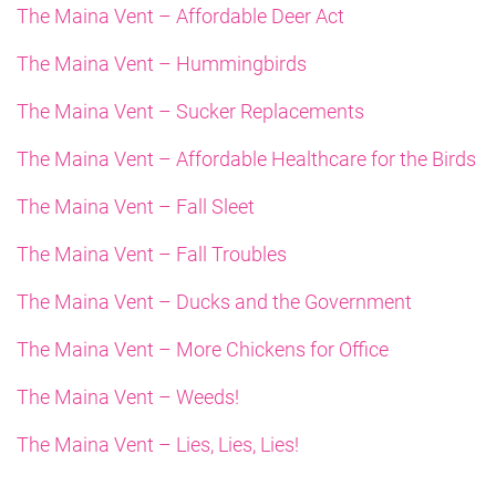
The Maina Vent – Affordable Deer Act
The Maina Vent – Hummingbirds
The Maina Vent – Sucker Replacements
The Maina Vent – Affordable Healthcare for the Birds
The Maina Vent – Fall Sleet
The Maina Vent – Fall Troubles
The Maina Vent – Ducks and the Government
The Maina Vent – More Chickens for Office
The Maina Vent – Weeds!
The Maina Vent – Lies, Lies, Lies!