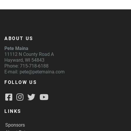
ABOUT US
Pete Maina
11112 N County Road A
Hayward, WI 54843
Phone: 715-718-6188
E-mail:
pete@petemaina.com
FOLLOW US
LINKS
Sponsors