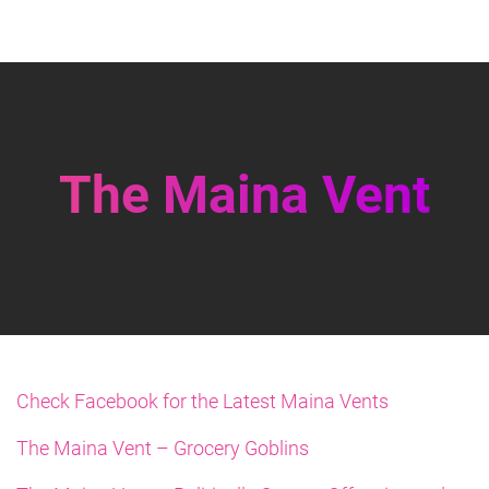
The Maina Vent
Check Facebook for the Latest Maina Vents
The Maina Vent – Grocery Goblins