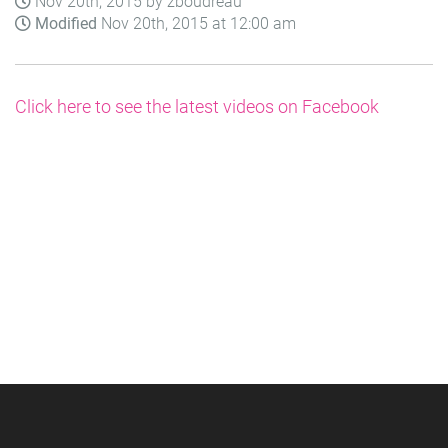
Nov 20th, 2015 by zboudreau
Modified
Nov 20th, 2015 at 12:00 am
Click here to see the latest videos on Facebook