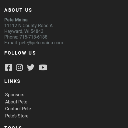
ABOUT US
Pete Maina
11112 N County Road A
Hayward, WI 54843
Phone: 715-718-6188
E-mail:
pete@petemaina.com
FOLLOW US
LINKS
Sponsors
About Pete
Contact Pete
Pete’s Store