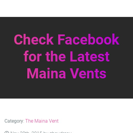
Check Facebook
for the Latest
Maina Vents
Category
:
The Maina Vent