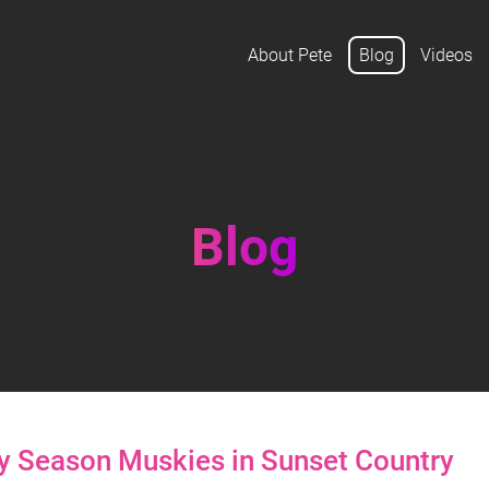
About Pete
Blog
Videos
Blog
ly Season Muskies in Sunset Country