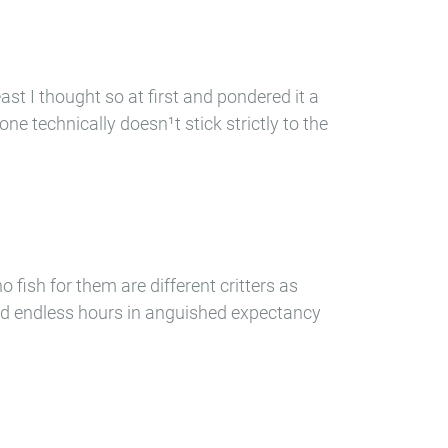
st I thought so at first and pondered it a
alone technically doesn¹t stick strictly to the
o fish for them are different critters as
 and endless hours in anguished expectancy