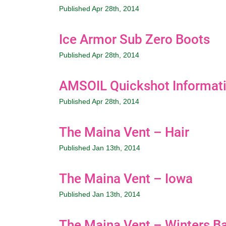
Published Apr 28th, 2014
Ice Armor Sub Zero Boots
Published Apr 28th, 2014
AMSOIL Quickshot Informat
Published Apr 28th, 2014
The Maina Vent – Hair
Published Jan 13th, 2014
The Maina Vent – Iowa
Published Jan 13th, 2014
The Maina Vent – Winters Ba