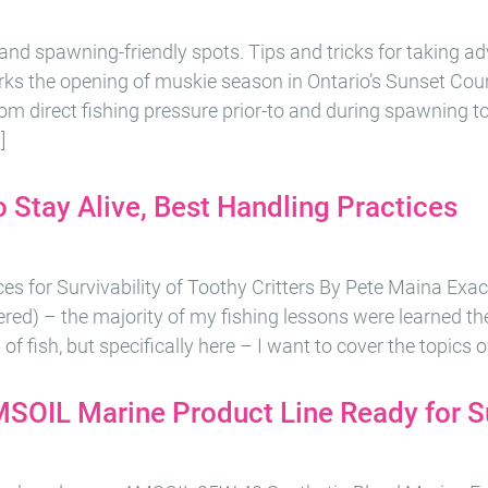
 and spawning-friendly spots. Tips and tricks for taking a
ks the opening of muskie season in Ontario’s Sunset Cou
om direct fishing pressure prior-to and during spawning t
]
 Stay Alive, Best Handling Practices
es for Survivability of Toothy Critters By Pete Maina Exa
ed) – the majority of my fishing lessons were learned th
of fish, but specifically here – I want to cover the topics of
MSOIL Marine Product Line Ready for