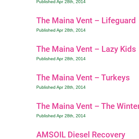
Published Apr 28th, 2014
The Maina Vent – Lifeguard
Published Apr 28th, 2014
The Maina Vent – Lazy Kids
Published Apr 28th, 2014
The Maina Vent – Turkeys
Published Apr 28th, 2014
The Maina Vent – The Winter
Published Apr 28th, 2014
AMSOIL Diesel Recovery