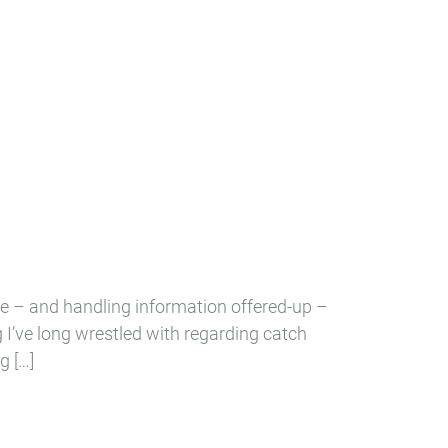
e – and handling information offered-up –
ng I’ve long wrestled with regarding catch
g […]