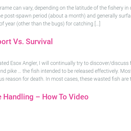
rame can vary, depending on the latitude of the fishery in qu
the post-spawn period (about a month) and generally surfa
e of year (other than the bugs) for catching […]
ort Vs. Survival
ed Esox Angler, I will continually try to discover/discuss f
nd pike … the fish intended to be released effectively. Mos
us reason for death. In most cases, these wasted fish are t
 Handling – How To Video