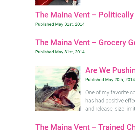
The Maina Vent – Politically
Published May 31st, 2014
The Maina Vent – Grocery G
Published May 31st, 2014
Are We Pushin
Published May 20th, 2014
One of my favorite c
has had positive effec
and release; size lim
The Maina Vent – Trained C