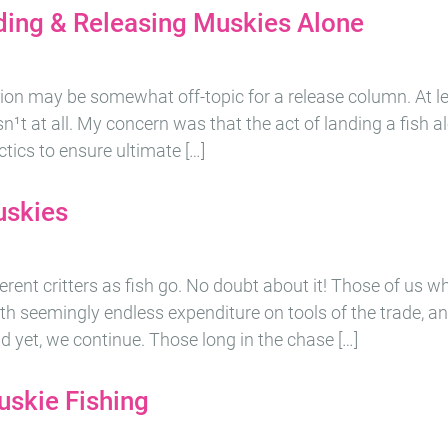
ding & Releasing Muskies Alone
sion may be somewhat off-topic for a release column. At lea
it isn¹t at all. My concern was that the act of landing a fish 
ctics to ensure ultimate […]
uskies
erent critters as fish go. No doubt about it! Those of us wh
forth seemingly endless expenditure on tools of the trade,
nd yet, we continue. Those long in the chase […]
uskie Fishing