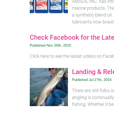
AMSOIL INC. has int
marine products. The
a synthetic-blend oil
lubricants now boast
Check Facebook for the Lat
Published Nov 20th, 2015
Click here to see the latest videos on Fac
Landing & Rel
Published Jul 27th, 2015
There are still folks
angling is continuall
fishing. Whether it b