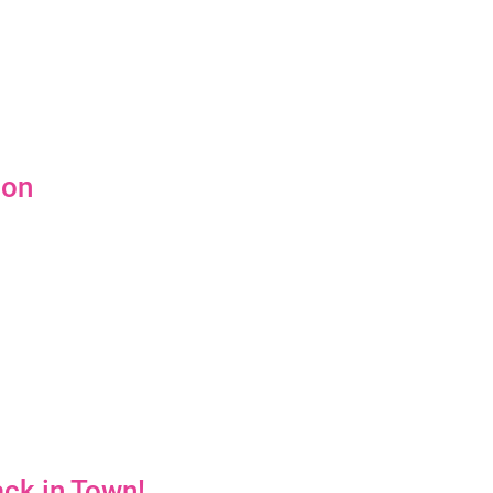
ion
ck in Town!