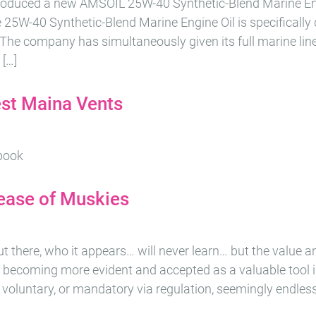
roduced a new AMSOIL 25W-40 Synthetic-Blend Marine Engi
 25W-40 Synthetic-Blend Marine Engine Oil is specifically
. The company has simultaneously given its full marine li
 […]
est Maina Vents
ebook
ease of Muskies
 out there, who it appears… will never learn… but the value 
y becoming more evident and accepted as a valuable tool i
e voluntary, or mandatory via regulation, seemingly endles