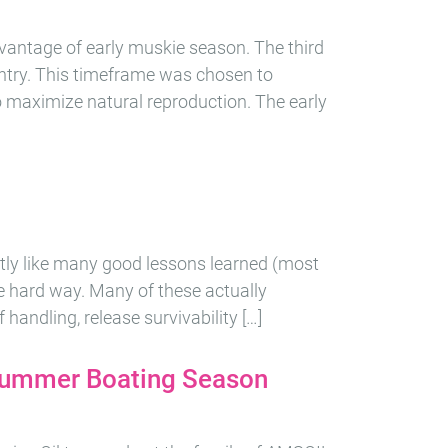
dvantage of early muskie season. The third
ntry. This timeframe was chosen to
o maximize natural reproduction. The early
ctly like many good lessons learned (most
e hard way. Many of these actually
 handling, release survivability […]
 Summer Boating Season