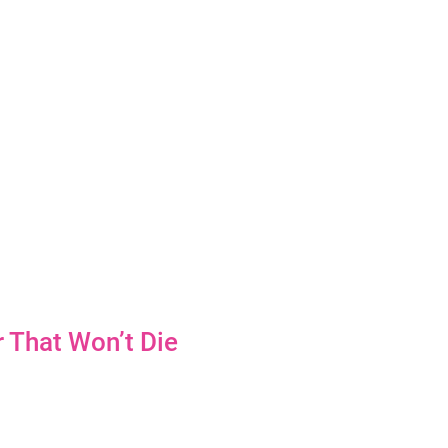
 That Won’t Die