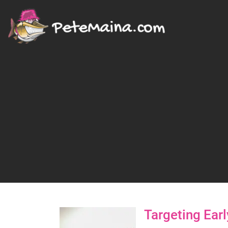
Targeting Ear