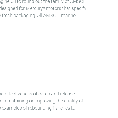
ne Oil to round out the family of AMSOIL
 designed for Mercury* motors that specify
ne fresh packaging. All AMSOIL marine
and effectiveness of catch and release
n maintaining or improving the quality of
s examples of rebounding fisheries […]