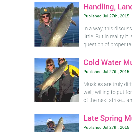
Handling, Lan
Published Jul 27th, 2015
In a way, this discus
little. But in reality 
question of proper ta
Cold Water M
Published Jul 27th, 2015
Muskies are truly diff
well; willing to put 
of the next strike… a
Late Spring M
Published Jul 27th, 2015