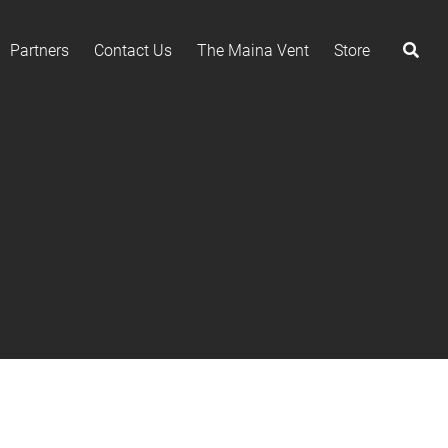
Partners
Contact Us
The Maina Vent
Store