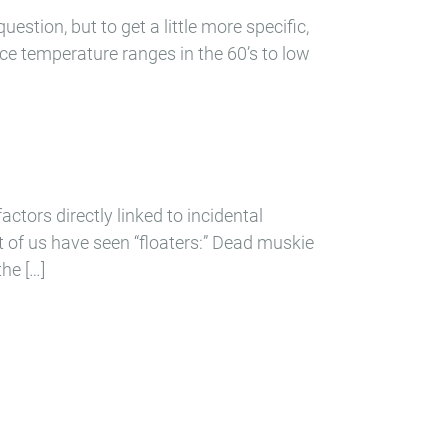
estion, but to get a little more specific,
ce temperature ranges in the 60’s to low
actors directly linked to incidental
t of us have seen “floaters:” Dead muskie
he […]