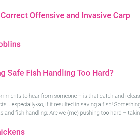
 Correct Offensive and Invasive Carp
oblins
g Safe Fish Handling Too Hard?
omments to hear from someone – is that catch and releas
ts… especially-so, if it resulted in saving a fish! Somethi
its and fish handling: Are we (me) pushing too hard – takin
hickens