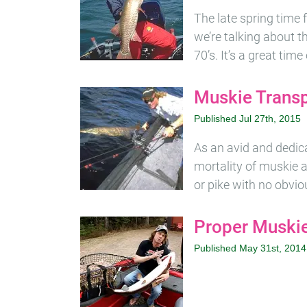
The late spring time f
we’re talking about 
70’s. It’s a great tim
Muskie Transp
Published Jul 27th, 2015
As an avid and dedicat
mortality of muskie a
or pike with no obvio
Proper Muskie
Published May 31st, 2014