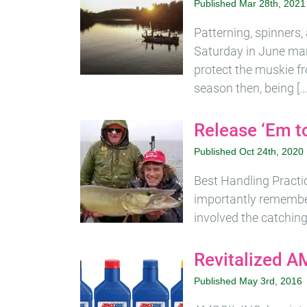
Published Mar 28th, 2021
Patterning, spinners,
Saturday in June mar
protect the muskie fr
season then, being […
Release ‘Em to
Published Oct 24th, 2020
Best Handling Practic
importantly remember
involved the catching 
Revitalized A
Published May 3rd, 2016