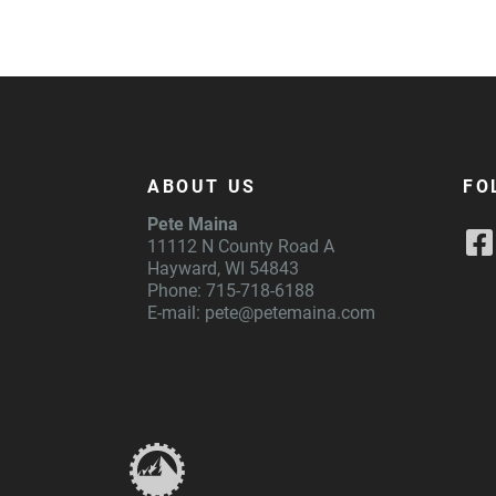
ABOUT US
FO
Pete Maina
11112 N County Road A
Hayward, WI 54843
Phone: 715-718-6188
E-mail:
pete@petemaina.com