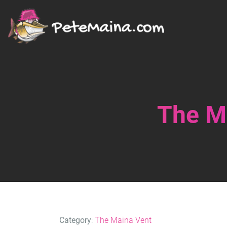
The Ma
Category
:
The Maina Vent