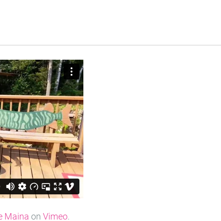
e Maina
on
Vimeo
.