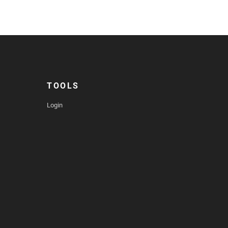
TOOLS
Login