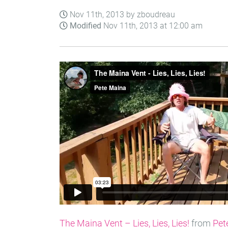
Nov 11th, 2013 by zboudreau
Modified
Nov 11th, 2013 at 12:00 am
The Maina Vent – Lies, Lies, Lies!
from
Pet