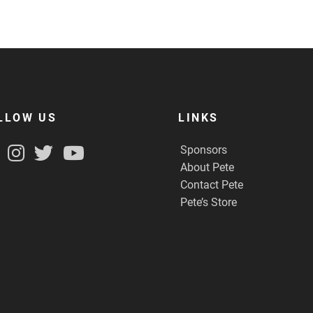
LLOW US
LINKS
Sponsors
About Pete
Contact Pete
Pete’s Store