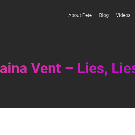
About Pete
Blog
Videos
ina Vent – Lies, Lies