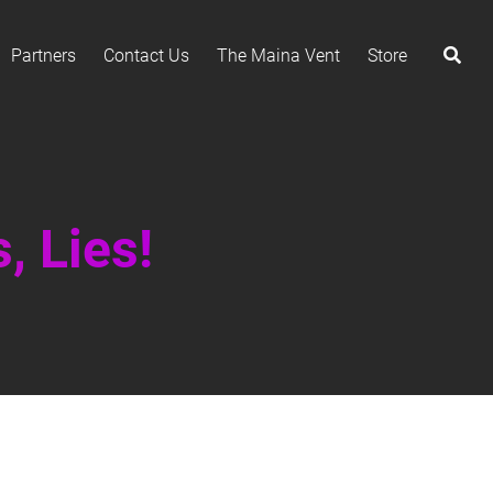
Partners
Contact Us
The Maina Vent
Store
, Lies!