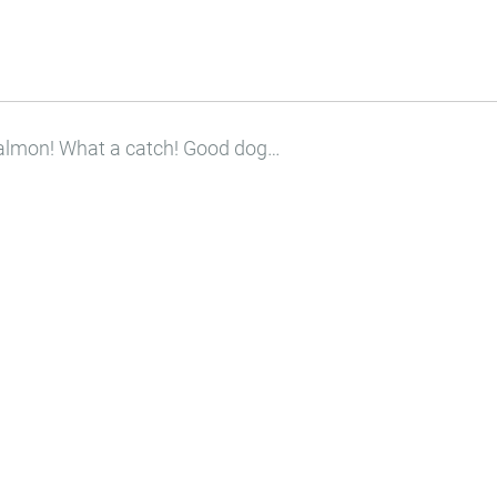
 salmon! What a catch! Good dog…