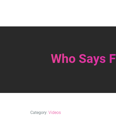
Who Says Fi
Category
:
Videos