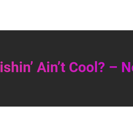
shin’ Ain’t Cool? – N