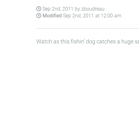
Sep 2nd, 2011 by zboudreau
Modified
Sep 2nd, 2011 at 12:00 am
Watch as this fishin’ dog catches a huge