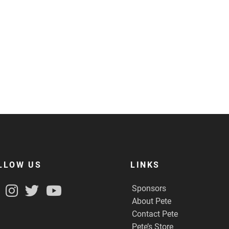
LLOW US
LINKS
Sponsors
About Pete
Contact Pete
Pete’s Store