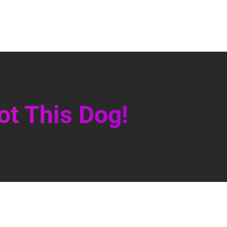
ot This Dog!