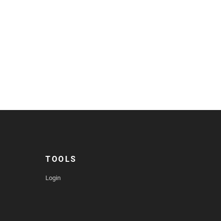
TOOLS
Login