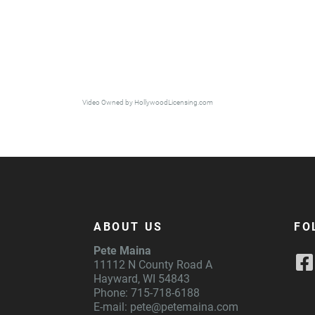
Video Owned by HollywoodLicensing.com
ABOUT US
FO
Pete Maina
11112 N County Road A
Hayward, WI 54843
Phone: 715-718-6188
E-mail:
pete@petemaina.com