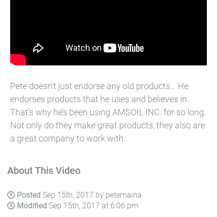
Pete doesn’t just endorse any old products… He
endorses products that he uses and believes in.
That’s why he’s been using AMSOIL INC.​ for so long.
Not only do they make great products, they also are
a great company to work with.
About This Video
Posted
Sep 15th, 2017 by petemaina
Modified
Sep 15th, 2017 at 6:06 pm