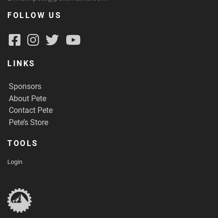
FOLLOW US
LINKS
Sponsors
About Pete
Contact Pete
Pete’s Store
TOOLS
Login