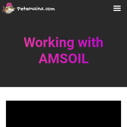
Working with
AMSOIL