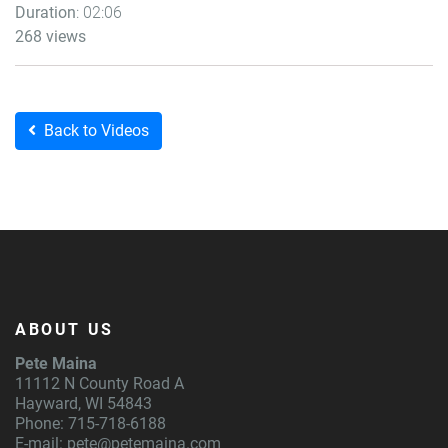
Duration
: 02:06
268 views
Back to Videos
ABOUT US
Pete Maina
11112 N County Road A
Hayward, WI 54843
Phone: 715-718-6188
E-mail:
pete@petemaina.com