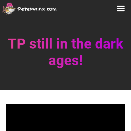
TP still in the dark
ages!