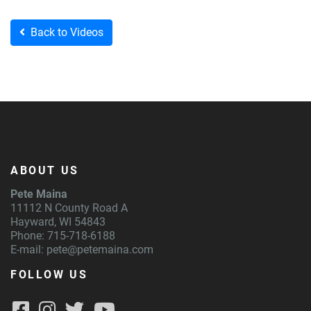
Back to Videos
ABOUT US
Pete Maina
11112 N County Road A
Hayward, WI 54843
Phone: 715-718-6188
E-mail:
pete@petemaina.com
FOLLOW US