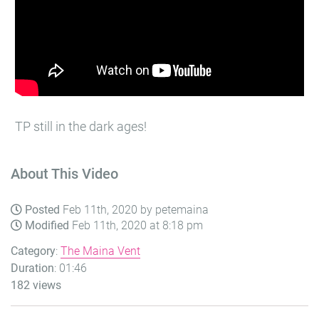
TP still in the dark ages!
About This Video
Posted
Feb 11th, 2020 by petemaina
Modified
Feb 11th, 2020 at 8:18 pm
Category
:
The Maina Vent
Duration
: 01:46
182 views