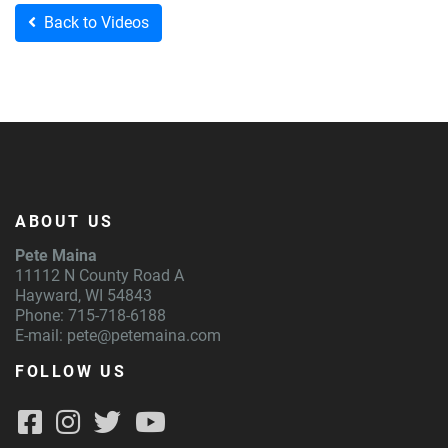
Back to Videos
ABOUT US
Pete Maina
11112 N County Road A
Hayward, WI 54843
Phone: 715-718-6188
E-mail:
pete@petemaina.com
FOLLOW US