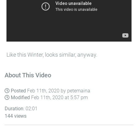
Like this Winter, looks similar, anyway.
About This Video
Posted
Feb 11th, 2020 by petemaina
Modified
Feb 11th, 2020 at 5:57 pm
Duration
: 02:01
144 views