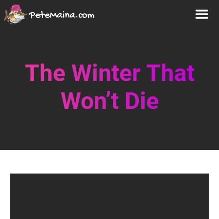
The Winter That
Won’t Die