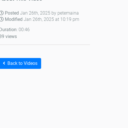
Posted
Jan 26th, 2025 by petemaina
Modified
Jan 26th, 2025 at 10:19 pm
Duration
: 00:46
39 views
Back to Videos