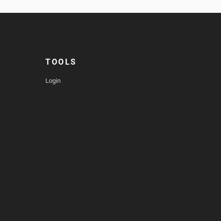
TOOLS
Login