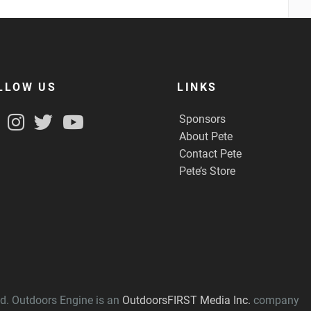
LLOW US
LINKS
Sponsors
About Pete
Contact Pete
Pete’s Store
ved. Outdoors Engine is an
OutdoorsFIRST Media Inc.
company