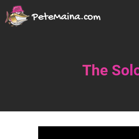
The Solo