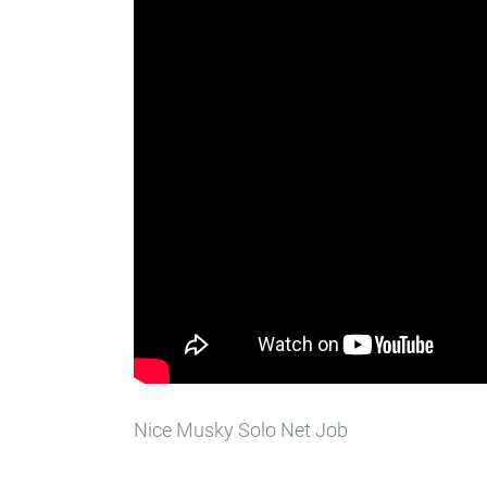
Nice Musky Solo Net Job