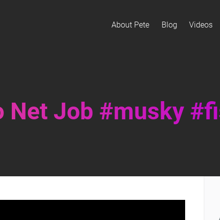
About Pete
Blog
Videos
 Net Job #musky #fi