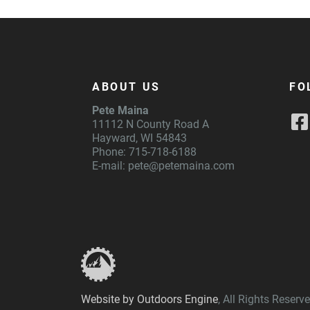
ABOUT US
FO
Pete Maina
11112 N County Road A
Hayward, WI 54843
Phone: 715-718-6188
E-mail:
pete@petemaina.com
Website by Outdoors Engine
, All Rights Reser