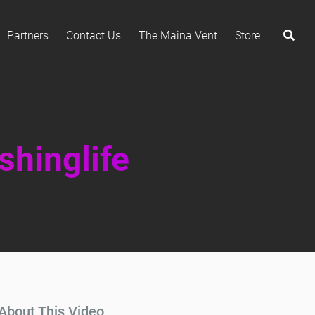
Partners
Contact Us
The Maina Vent
Store
shinglife
About This Video