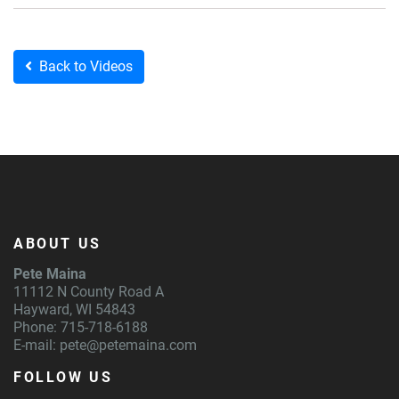
Back to Videos
ABOUT US
Pete Maina
11112 N County Road A
Hayward, WI 54843
Phone: 715-718-6188
E-mail:
pete@petemaina.com
FOLLOW US