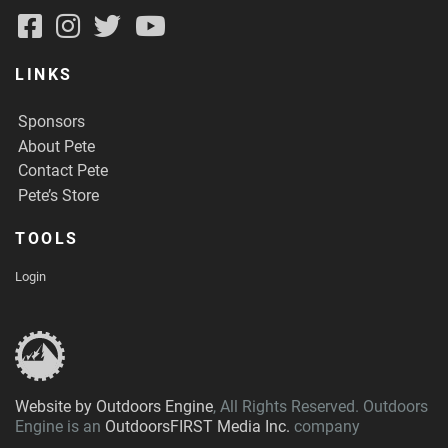
LINKS
Sponsors
About Pete
Contact Pete
Pete’s Store
TOOLS
Login
Website by Outdoors Engine
, All Rights Reserved. Outdoors
Engine is an
OutdoorsFIRST Media Inc.
company