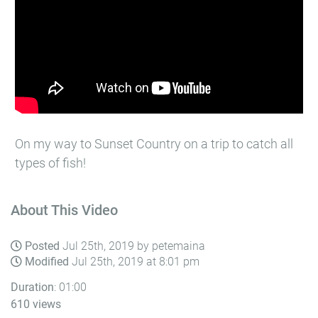
On my way to Sunset Country on a trip to catch all
types of fish!
About This Video
Posted
Jul 25th, 2019 by petemaina
Modified
Jul 25th, 2019 at 8:01 pm
Duration
: 01:00
610 views