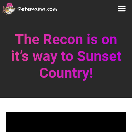
The Recon is on
it’s way to Sunset
Country!