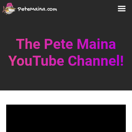
The Pete Maina
YouTube Channel!