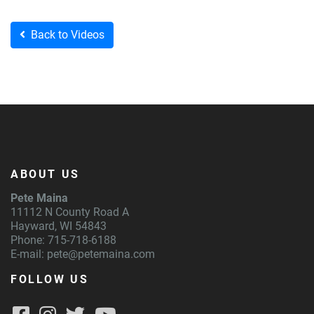
Back to Videos
ABOUT US
Pete Maina
11112 N County Road A
Hayward, WI 54843
Phone: 715-718-6188
E-mail:
pete@petemaina.com
FOLLOW US