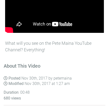
What will you see on the Pete Maina YouTube
Channel? Everything!
About This Video
Posted
Nov 30th, 2017 by petemaina
Modified
Nov 30th, 2017 at 1:27 am
Duration
: 00:48
680 views