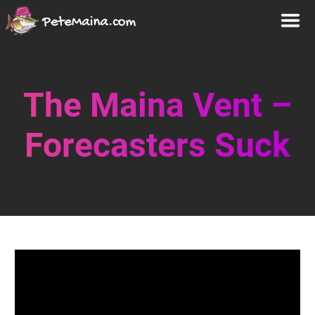
The Maina Vent –
Forecasters Suck