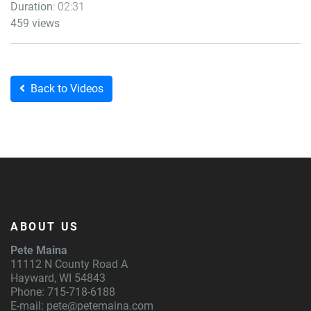
Duration
: 02:31
459 views
Back to Videos
ABOUT US
Pete Maina
11112 N County Road A
Hayward, WI 54843
Phone: 715-718-6188
E-mail:
pete@petemaina.com