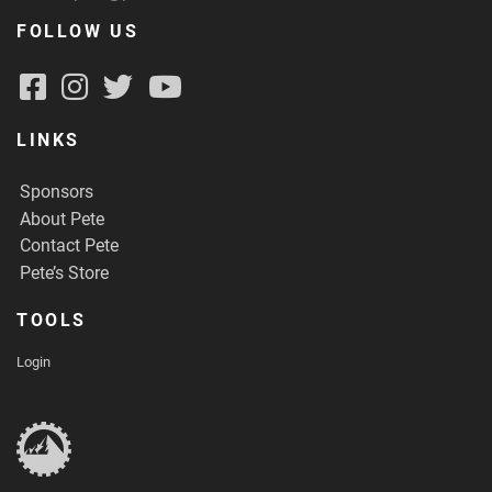
FOLLOW US
LINKS
Sponsors
About Pete
Contact Pete
Pete’s Store
TOOLS
Login