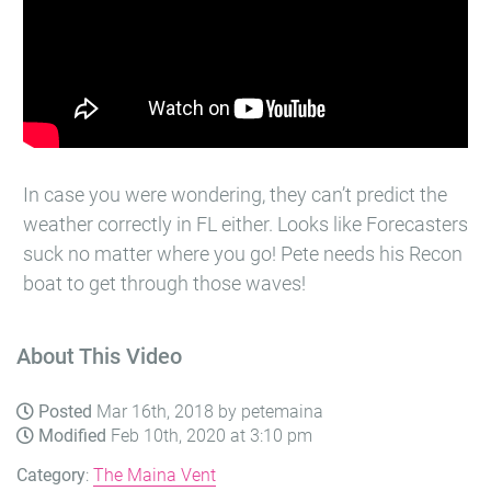
In case you were wondering, they can’t predict the
weather correctly in FL either. Looks like Forecasters
suck no matter where you go! Pete needs his Recon
boat to get through those waves!
About This Video
Posted
Mar 16th, 2018 by petemaina
Modified
Feb 10th, 2020 at 3:10 pm
Category
:
The Maina Vent