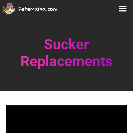
Sucker
Replacements