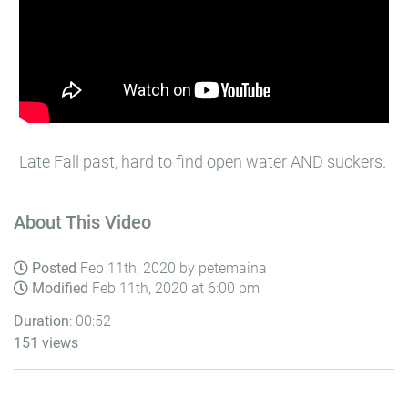
Late Fall past, hard to find open water AND suckers.
About This Video
Posted
Feb 11th, 2020 by petemaina
Modified
Feb 11th, 2020 at 6:00 pm
Duration
: 00:52
151 views