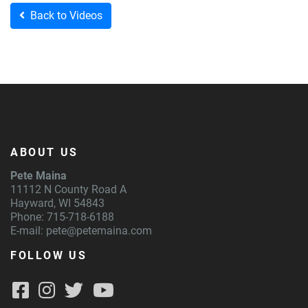
Back to Videos
ABOUT US
Pete Maina
11112 N County Road A
Hayward, WI 54843
Phone: 715-718-6188
E-mail:
pete@petemaina.com
FOLLOW US