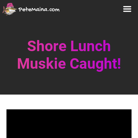
Shore Lunch
Muskie Caught!