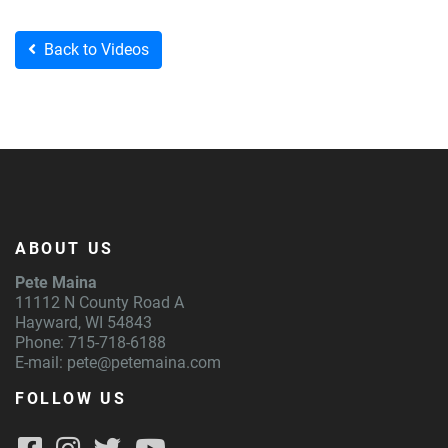
Back to Videos
ABOUT US
Pete Maina
11112 N County Road A
Hayward, WI 54843
Phone: 715-718-6188
E-mail:
pete@petemaina.com
FOLLOW US