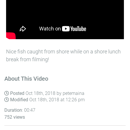
Nice fish caught from shore while on a shore lunch
break from filming!
About This Video
Posted
Oct 18th, 2018 by petemaina
Modified
Oct 18th, 2018 at 12:26 pm
Duration
: 00:47
752 views