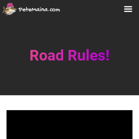
Road Rules!