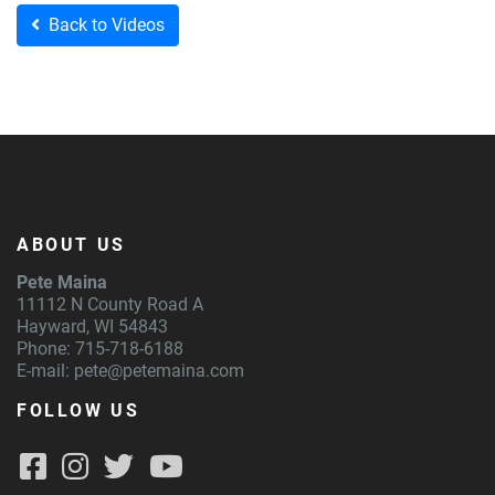
Back to Videos
ABOUT US
Pete Maina
11112 N County Road A
Hayward, WI 54843
Phone: 715-718-6188
E-mail:
pete@petemaina.com
FOLLOW US