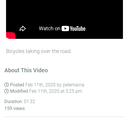
Bicycles taking over the road.
About This Video
Posted
Feb 11th, 2020 by petemaina
Modified
Feb 11th, 2020 at 5:25 pm
Duration
: 01:32
159 views