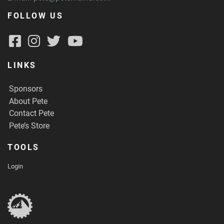
FOLLOW US
LINKS
Sponsors
About Pete
Contact Pete
Pete’s Store
TOOLS
Login