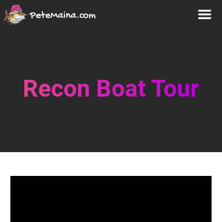
Recon Boat Tour