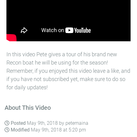
In this video Pete gives a tour of his brand new
Recon boat he will be using for the season!
Remember, if you enjoyed this video leave a like, and
if you have not subscribed yet, make sure to do so
for daily updates!
About This Video
Posted
May 9th, 2018 by petemaina
Modified
May 9th, 2018 at 5:20 pm