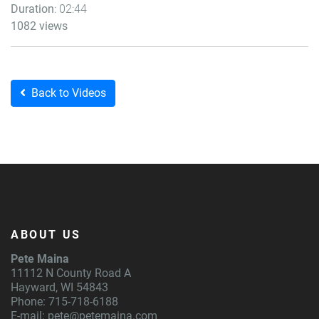
Duration
: 02:44
1082 views
Back to Videos
ABOUT US
Pete Maina
11112 N County Road A
Hayward, WI 54843
Phone: 715-718-6188
E-mail:
pete@petemaina.com