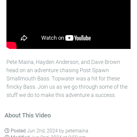
Pete Maina, Hayden Anderson, and Dave Brown
head on an adventure chasing Post Spawn
Smallmouth Bass. Topwater was a hit for these
finicky Bass. Join us as we go through some of the
stuff we do to make this adventure a success.
About This Video
Posted
Jun 2nd, 2024 by petemaina