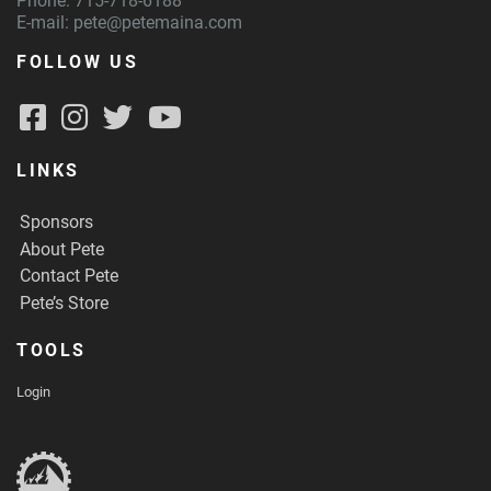
Phone: 715-718-6188
E-mail:
pete@petemaina.com
FOLLOW US
LINKS
Sponsors
About Pete
Contact Pete
Pete’s Store
TOOLS
Login