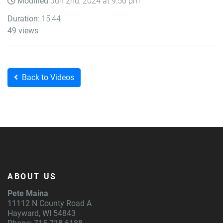
Modified
Jun 2nd, 2024 at 9:50 pm
Duration
: 15:44
49 views
Back to Videos
ABOUT US
Pete Maina
11112 N County Road A
Hayward, WI 54843