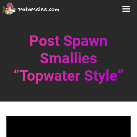
Post Spawn
Smallies
“Topwater Style”