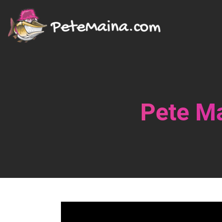
Pete Ma