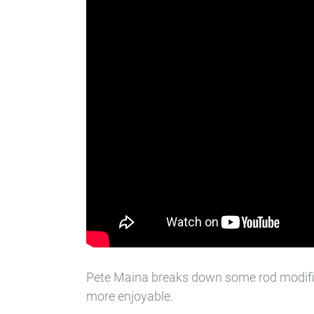
Pete Maina breaks down some rod modifi
more enjoyable.