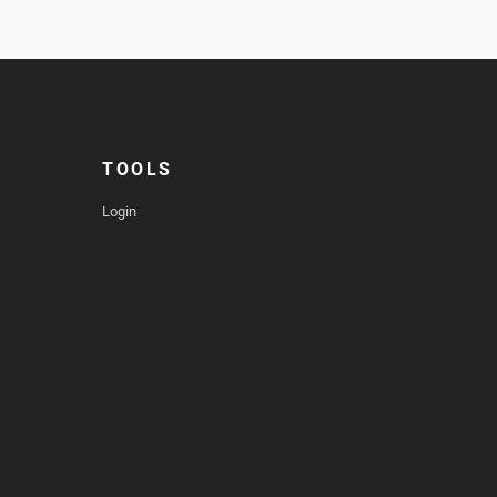
TOOLS
Login