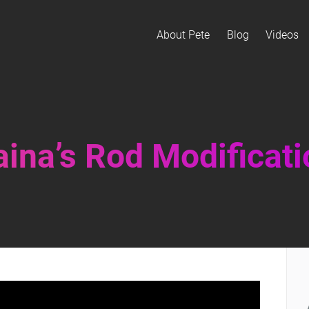
About Pete
Blog
Videos
ina’s Rod Modificat