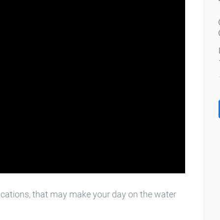
cations, that may make your day on the water