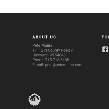
ABOUT US
FO
Pete Maina
11112 N County Road A
Hayward, WI 54843
Phone: 715-718-6188
E-mail:
pete@petemaina.com