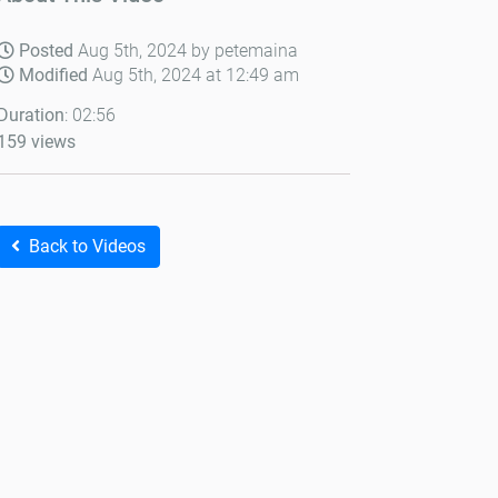
Posted
Aug 5th, 2024 by petemaina
Modified
Aug 5th, 2024 at 12:49 am
Duration
: 02:56
159 views
Back to Videos