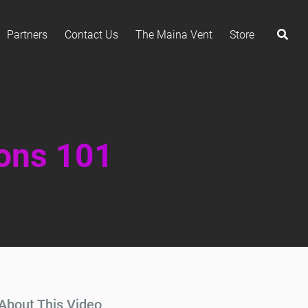
Partners
Contact Us
The Maina Vent
Store
ions 101
About This Video