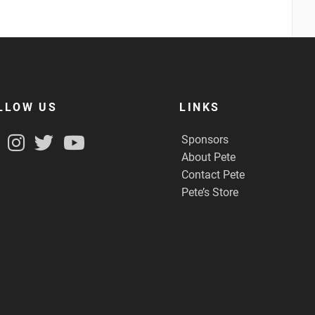
LLOW US
LINKS
Sponsors
About Pete
Contact Pete
Pete’s Store