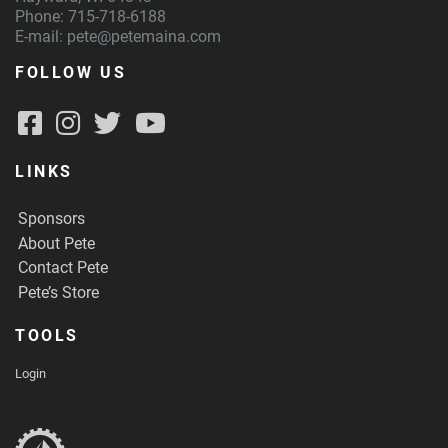
Phone: 715-718-6188
E-mail:
pete@petemaina.com
FOLLOW US
LINKS
Sponsors
About Pete
Contact Pete
Pete’s Store
TOOLS
Login