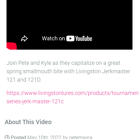
Join Pete and Kyle as they capitalize on a great
spring smallmouth bite with Livingston Jerkmaster
121 and 121D.
https://www.livingstonlures.com/products/tournamen
series-jerk-master-121c
About This Video
Posted
May 10th, 2022 by petemaina