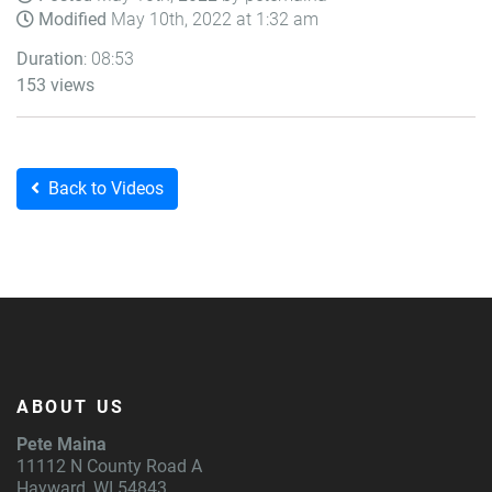
Modified
May 10th, 2022 at 1:32 am
Duration
: 08:53
153 views
Back to Videos
ABOUT US
Pete Maina
11112 N County Road A
Hayward, WI 54843