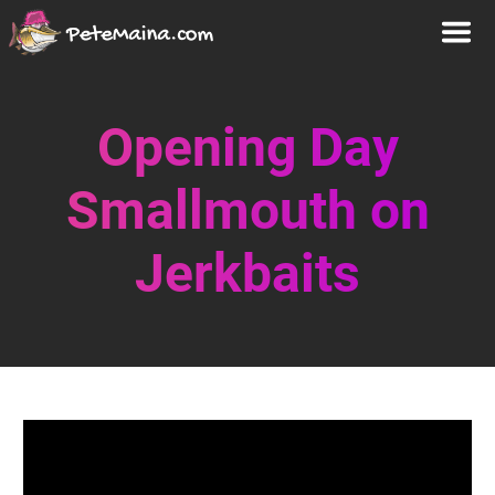
Opening Day
Smallmouth on
Jerkbaits