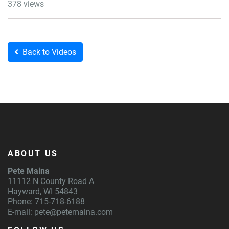
378 views
Back to Videos
ABOUT US
Pete Maina
11112 N County Road A
Hayward, WI 54843
Phone: 715-718-6188
E-mail:
pete@petemaina.com