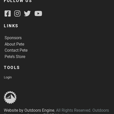
FOLLOW US
LINKS
Sponsors
About Pete
Contact Pete
Pete’s Store
TOOLS
Login
Website by Outdoors Engine
, All Rights Reserved. Outdoors