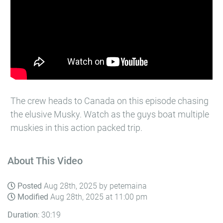
The crew heads to Canada on this episode chasing
the elusive Musky. Watch as the guys boat multiple
muskies in this action packed trip.
About This Video
Posted
Aug 28th, 2025 by petemaina
Modified
Aug 28th, 2025 at 11:00 pm
Duration
: 30:19