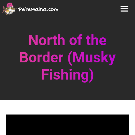
North of the
Border (Musky
Fishing)