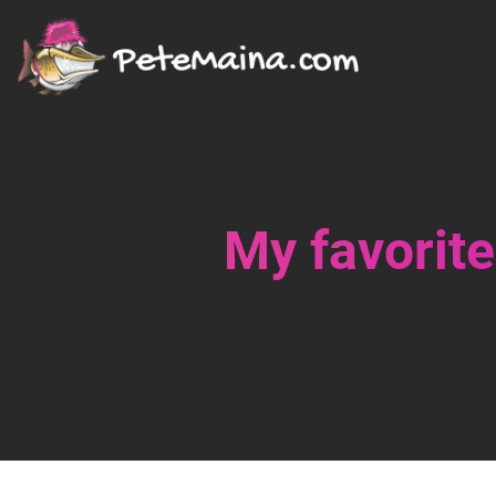
My favorite