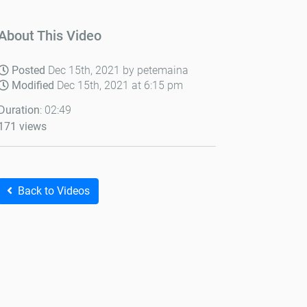
About This Video
Posted
Dec 15th, 2021 by petemaina
Modified
Dec 15th, 2021 at 6:15 pm
Duration
: 02:49
171 views
Back to Videos