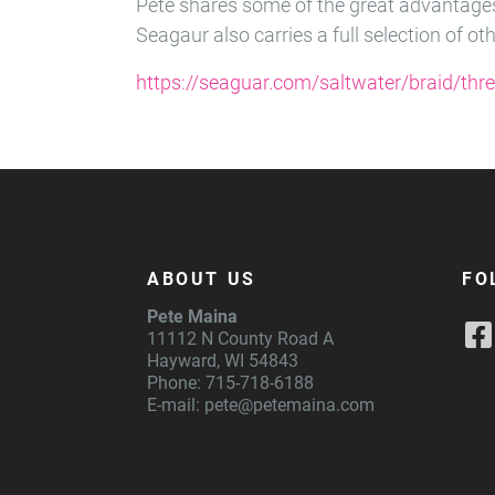
Pete shares some of the great advantages
Seagaur also carries a full selection of ot
https://seaguar.com/saltwater/braid/thr
ABOUT US
FO
Pete Maina
11112 N County Road A
Hayward, WI 54843
Phone: 715-718-6188
E-mail:
pete@petemaina.com