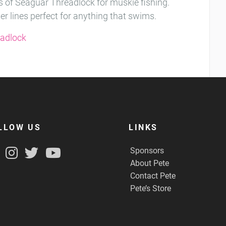
 of Seaguar Threadlock for muskie fishing.
her lines perfect for anything that swims.
eadlock
LLOW US
LINKS
Sponsors
About Pete
Contact Pete
Pete’s Store