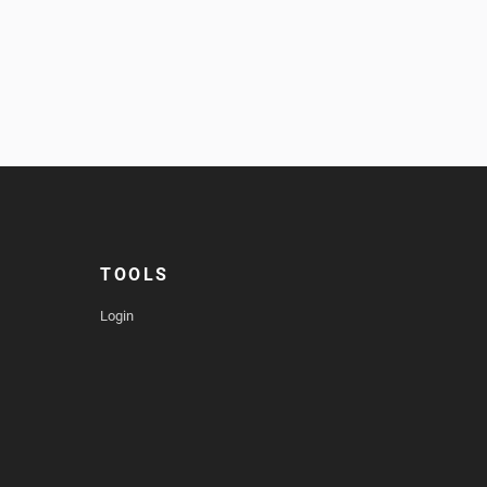
TOOLS
Login