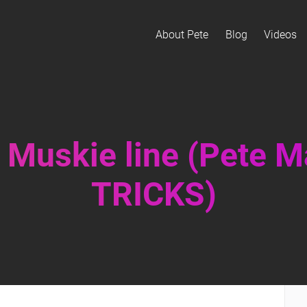
About Pete
Blog
Videos
 Muskie line (Pete 
TRICKS)