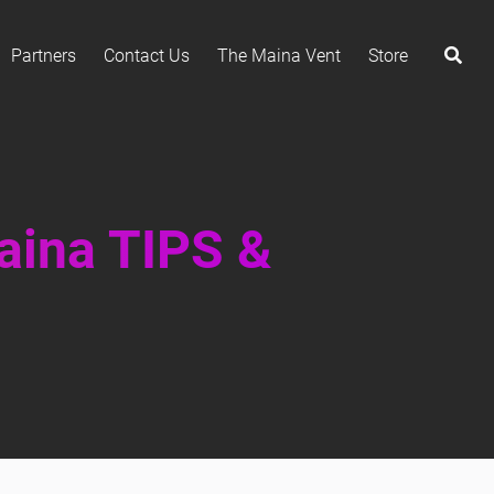
Partners
Contact Us
The Maina Vent
Store
Maina TIPS &