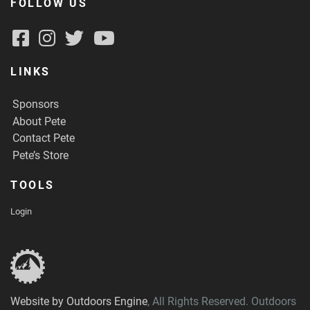
FOLLOW US
LINKS
Sponsors
About Pete
Contact Pete
Pete’s Store
TOOLS
Login
Website by Outdoors Engine
, All Rights Reserved. Outdoors