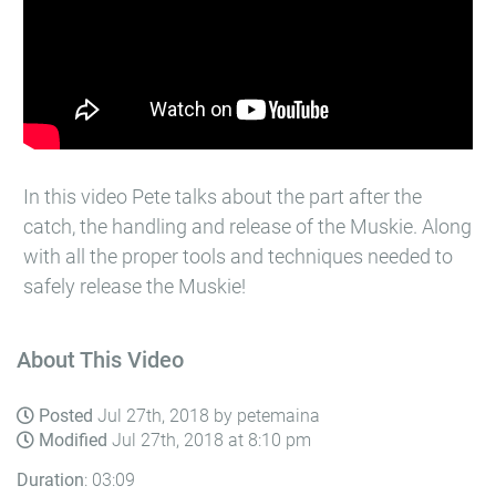
In this video Pete talks about the part after the
catch, the handling and release of the Muskie. Along
with all the proper tools and techniques needed to
safely release the Muskie!
About This Video
Posted
Jul 27th, 2018 by petemaina
Modified
Jul 27th, 2018 at 8:10 pm
Duration
: 03:09