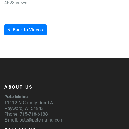
4628 views
Back to Videos
ABOUT US
Pete Maina
11112 N County Road A
Hayward, WI 54843
Phone: 715-718-6188
E-mail:
pete@petemaina.com