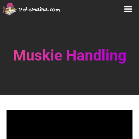
Muskie Handling