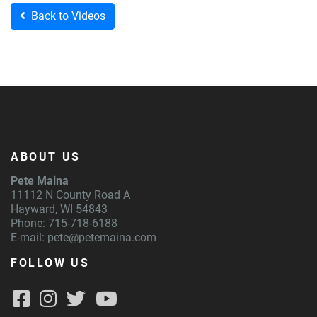
Back to Videos
ABOUT US
Pete Maina
11112 N County Road A
Hayward, WI 54843
Phone: 715-718-6188
E-mail:
pete@petemaina.com
FOLLOW US