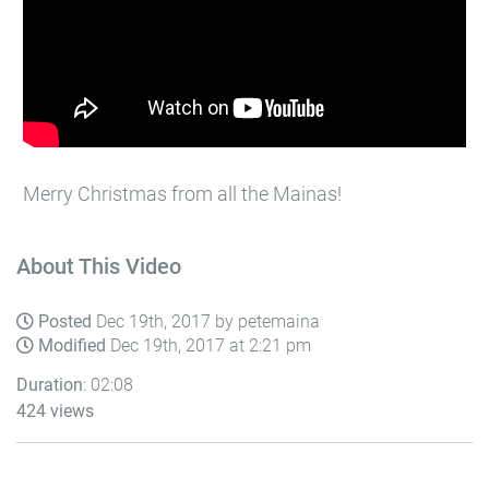
Merry Christmas from all the Mainas!
About This Video
Posted
Dec 19th, 2017 by petemaina
Modified
Dec 19th, 2017 at 2:21 pm
Duration
: 02:08
424 views