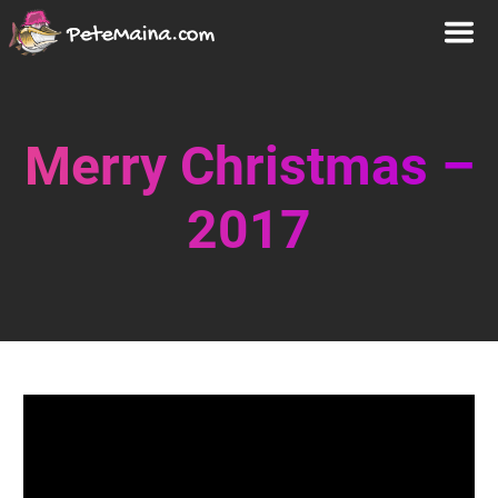
Merry Christmas –
2017