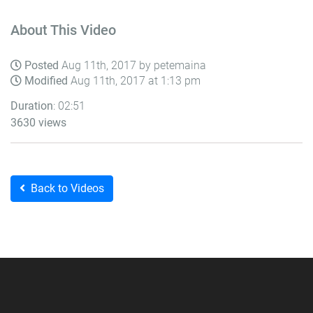
About This Video
Posted
Aug 11th, 2017 by petemaina
Modified
Aug 11th, 2017 at 1:13 pm
Duration
: 02:51
3630 views
Back to Videos