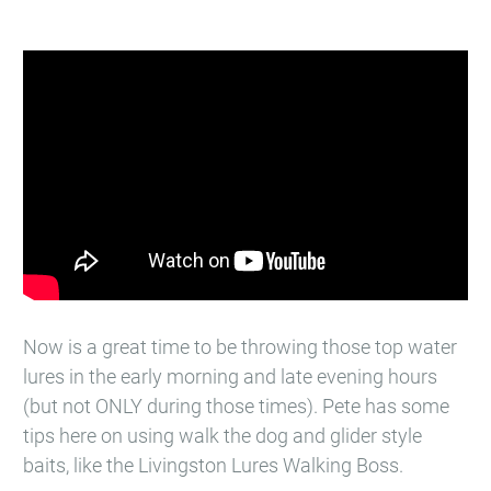
Now is a great time to be throwing those top water
lures in the early morning and late evening hours
(but not ONLY during those times). Pete has some
tips here on using walk the dog and glider style
baits, like the Livingston Lures​ Walking Boss.