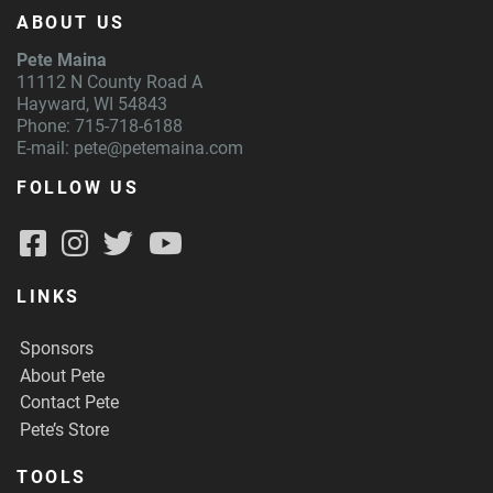
ABOUT US
Pete Maina
11112 N County Road A
Hayward, WI 54843
Phone: 715-718-6188
E-mail:
pete@petemaina.com
FOLLOW US
LINKS
Sponsors
About Pete
Contact Pete
Pete’s Store
TOOLS