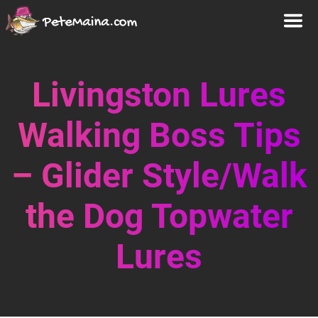
Livingston Lures
Walking Boss Tips
– Glider Style/Walk
the Dog Topwater
Lures