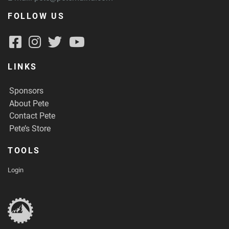
FOLLOW US
LINKS
Sponsors
About Pete
Contact Pete
Pete’s Store
TOOLS
Login