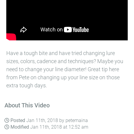
Have a tough bite and have tried changing lure
sizes, colors, cadence and techniques? Maybe you
need to change your line diameter! Great tip here
from Pete on changing up your line size on those
extra tough days.
About This Video
Posted
Jan 11th, 2018 by petemaina
Modified
Jan 11th, 2018 at 12:52 am