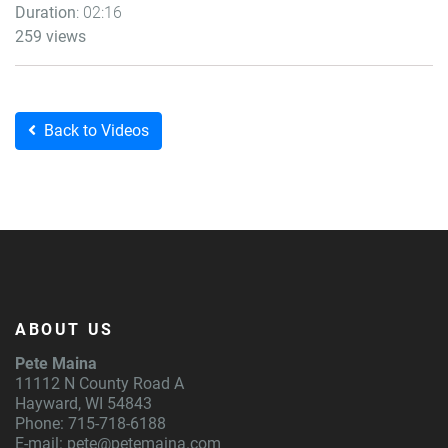
Duration
: 02:16
259 views
Back to Videos
ABOUT US
Pete Maina
11112 N County Road A
Hayward, WI 54843
Phone: 715-718-6188
E-mail:
pete@petemaina.com