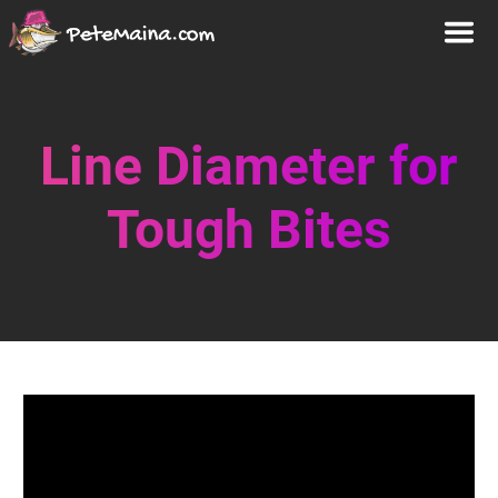
Line Diameter for
Tough Bites