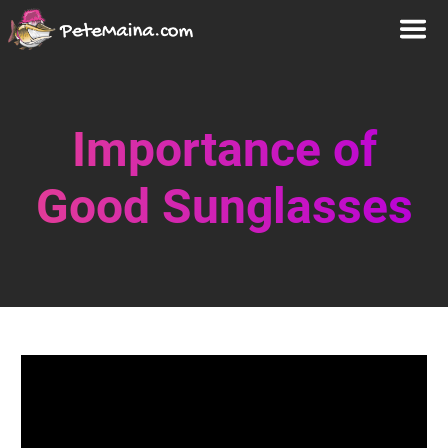
Importance of
Good Sunglasses