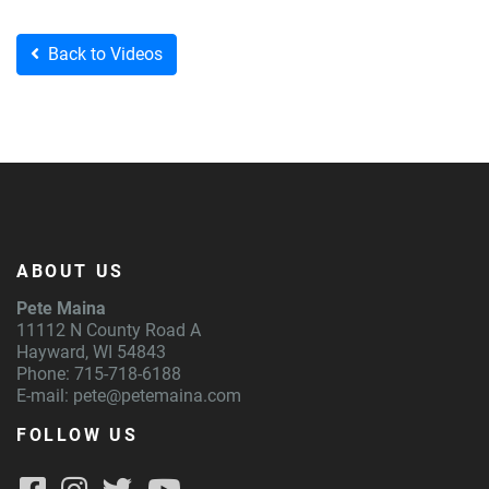
Back to Videos
ABOUT US
Pete Maina
11112 N County Road A
Hayward, WI 54843
Phone: 715-718-6188
E-mail:
pete@petemaina.com
FOLLOW US