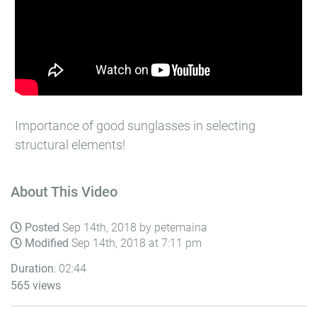
Importance of good sunglasses in selecting
structural elements!
About This Video
Posted
Sep 14th, 2018 by petemaina
Modified
Sep 14th, 2018 at 7:11 pm
Duration
: 02:44
565 views