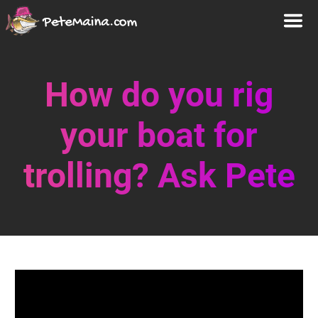
How do you rig
your boat for
trolling? Ask Pete