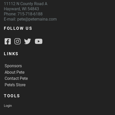
11112 N County Road A
Hayward, WI 54843
Phone: 715-718-6188
E-mail:
pete@petemaina.com
FOLLOW US
LINKS
Sponsors
About Pete
Contact Pete
Pete’s Store
TOOLS
Login