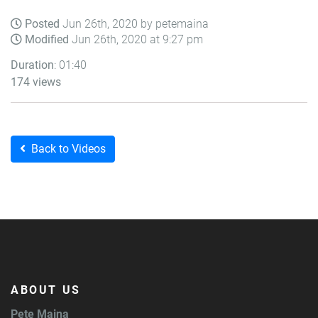
Posted
Jun 26th, 2020 by petemaina
Modified
Jun 26th, 2020 at 9:27 pm
Duration
: 01:40
174 views
Back to Videos
ABOUT US
Pete Maina