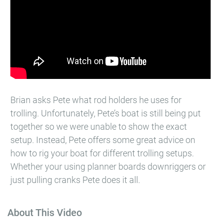
Brian asks Pete what rod holders he uses for
trolling. Unfortunately, Pete’s boat is still being put
together so we were unable to show the exact
setup. Instead, Pete offers some great advice on
how to rig your boat for different trolling setups.
Whether your using planner boards downriggers or
just pulling cranks Pete does it all.
About This Video