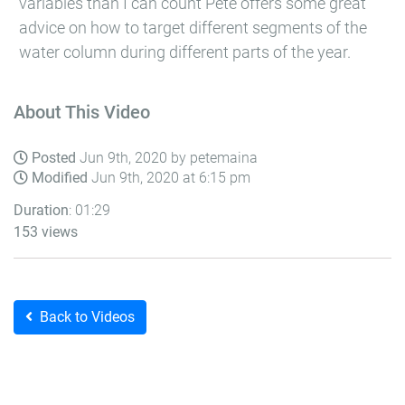
variables than I can count Pete offers some great
advice on how to target different segments of the
water column during different parts of the year.
About This Video
Posted
Jun 9th, 2020 by petemaina
Modified
Jun 9th, 2020 at 6:15 pm
Duration
: 01:29
153 views
Back to Videos