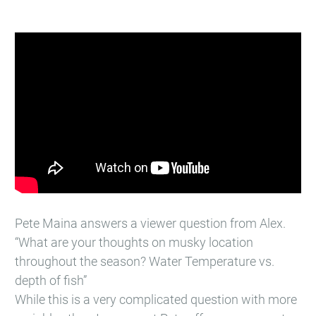
Pete Maina answers a viewer question from Alex.
“What are your thoughts on musky location
throughout the season? Water Temperature vs.
depth of fish”
While this is a very complicated question with more