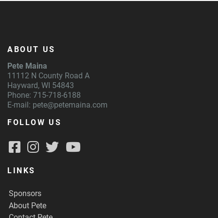
ABOUT US
Pete Maina
11112 N County Road A
Hayward, WI 54843
Phone: 715-718-6188
E-mail:
pete@petemaina.com
FOLLOW US
LINKS
Sponsors
About Pete
Contact Pete