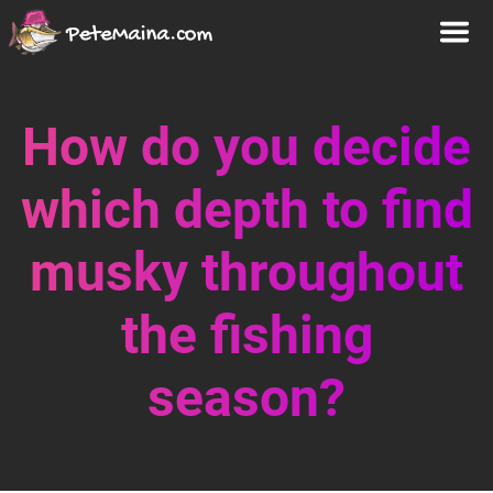
How do you decide
which depth to find
musky throughout
the fishing
season?