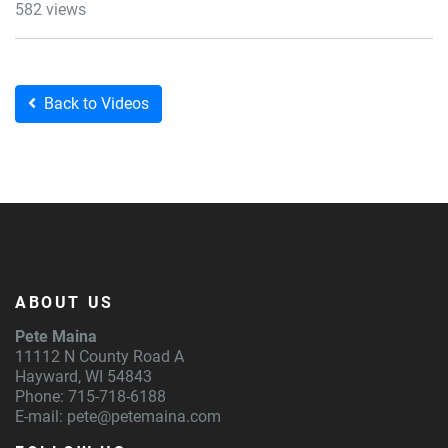
582 views
Back to Videos
ABOUT US
Pete Maina
11112 N County Road A
Hayward, WI 54843
Phone: 715-718-6188
E-mail:
pete@petemaina.com