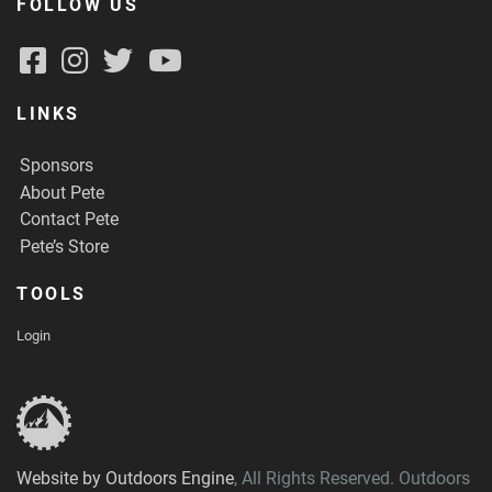
FOLLOW US
LINKS
Sponsors
About Pete
Contact Pete
Pete’s Store
TOOLS
Login
Website by Outdoors Engine
, All Rights Reserved. Outdoors