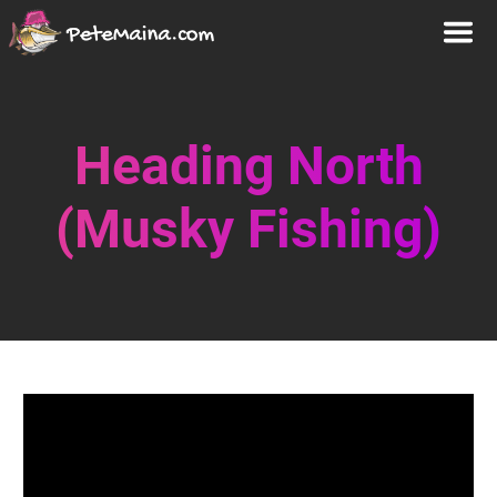
Heading North
(Musky Fishing)