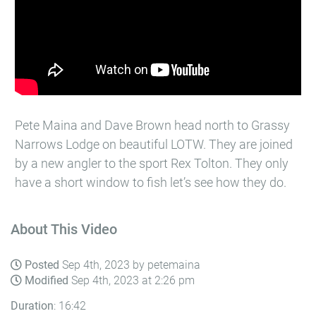
Pete Maina and Dave Brown head north to Grassy
Narrows Lodge on beautiful LOTW. They are joined
by a new angler to the sport Rex Tolton. They only
have a short window to fish let’s see how they do.
About This Video
Posted
Sep 4th, 2023 by petemaina
Modified
Sep 4th, 2023 at 2:26 pm
Duration
: 16:42