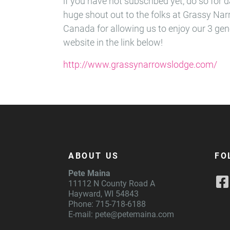
if you have not subscribed yet, do so for d
huge shout out to the folks at Grassy Na
Canada for allowing us to enjoy our 3 gen
website in the link below!
http://www.grassynarrowslodge.com/
ABOUT US
FO
Pete Maina
11112 N County Road A
Hayward, WI 54843
Phone: 715-718-6188
E-mail:
pete@petemaina.com