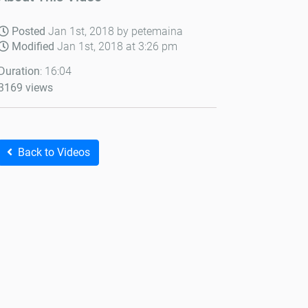
Posted
Jan 1st, 2018 by petemaina
Modified
Jan 1st, 2018 at 3:26 pm
Duration
: 16:04
3169 views
Back to Videos