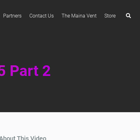
Partners
Contact Us
The Maina Vent
Store
5 Part 2
About This Video