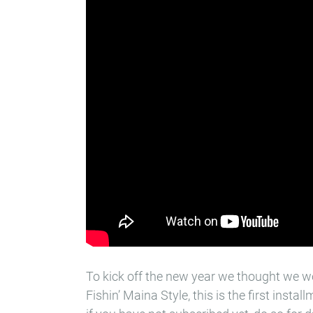
To kick off the new year we thought we 
Fishin’ Maina Style, this is the first instal