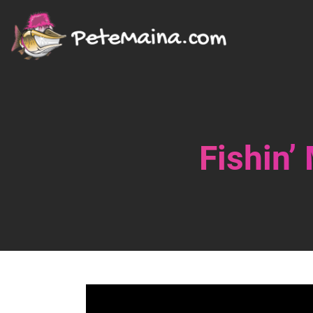
Fishin’