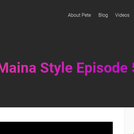
About Pete
Blog
Videos
 Maina Style Episode 