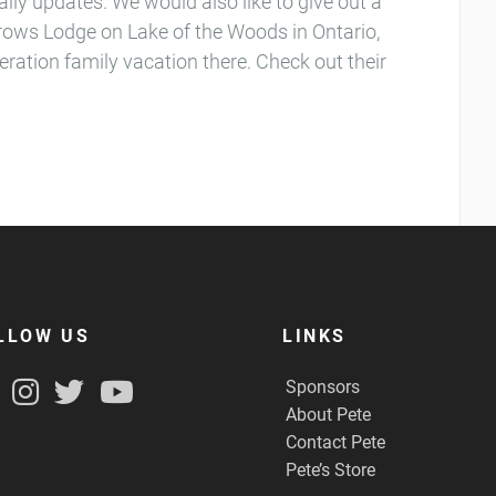
aily updates. We would also like to give out a
rrows Lodge on Lake of the Woods in Ontario,
eration family vacation there. Check out their
LLOW US
LINKS
Sponsors
About Pete
Contact Pete
Pete’s Store