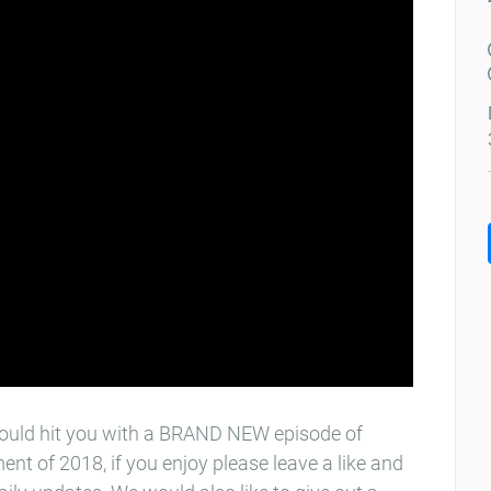
would hit you with a BRAND NEW episode of
lment of 2018, if you enjoy please leave a like and