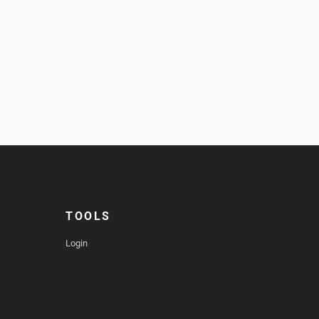
TOOLS
Login