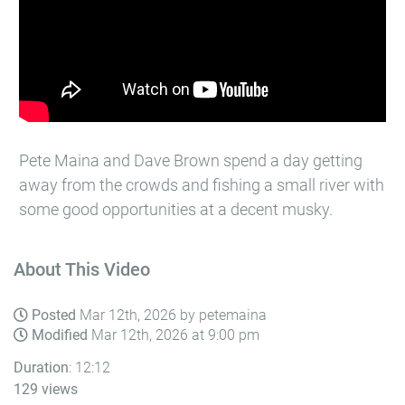
Pete Maina and Dave Brown spend a day getting
away from the crowds and fishing a small river with
some good opportunities at a decent musky.
About This Video
Posted
Mar 12th, 2026 by petemaina
Modified
Mar 12th, 2026 at 9:00 pm
Duration
: 12:12
129 views