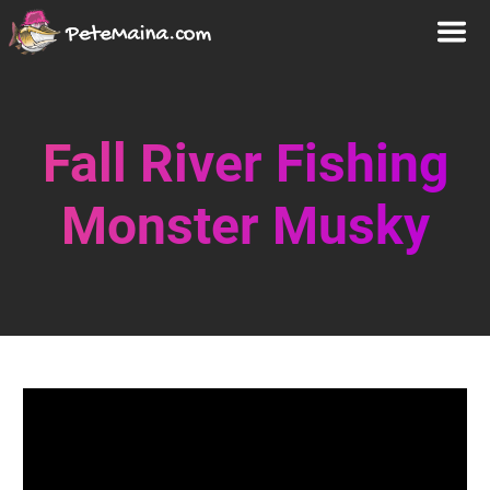
Fall River Fishing
Monster Musky