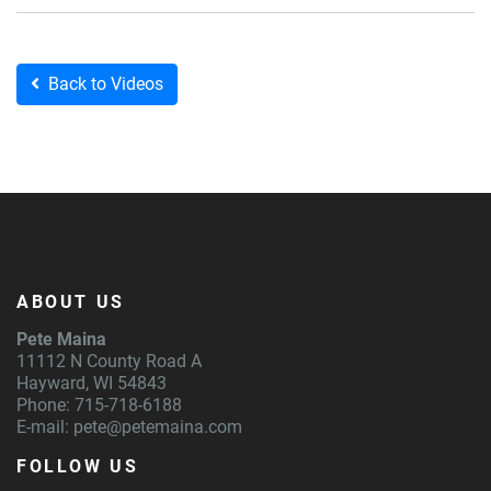
Back to Videos
ABOUT US
Pete Maina
11112 N County Road A
Hayward, WI 54843
Phone: 715-718-6188
E-mail:
pete@petemaina.com
FOLLOW US