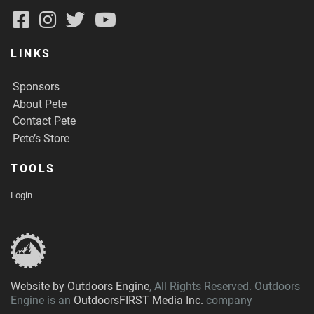
LINKS
Sponsors
About Pete
Contact Pete
Pete’s Store
TOOLS
Login
Website by Outdoors Engine
, All Rights Reserved. Outdoors
Engine is an
OutdoorsFIRST Media Inc.
company