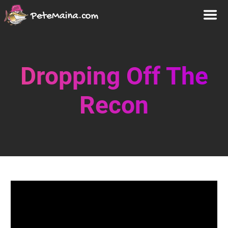
Dropping Off The
Recon