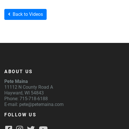
Back to Videos
ABOUT US
Pete Maina
11112 N County Road A
Hayward, WI 54843
Phone: 715-718-6188
E-mail:
pete@petemaina.com
FOLLOW US