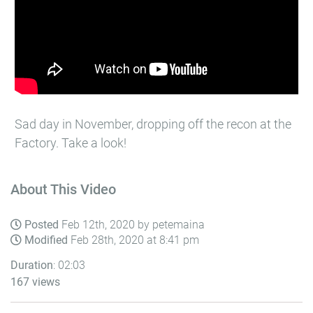
Sad day in November, dropping off the recon at the
Factory. Take a look!
About This Video
Posted
Feb 12th, 2020 by petemaina
Modified
Feb 28th, 2020 at 8:41 pm
Duration
: 02:03
167 views