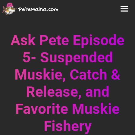
Ask Pete Episode
5- Suspended
Muskie, Catch &
Release, and
Favorite Muskie
Fishery