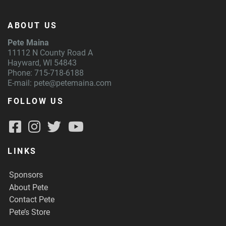
ABOUT US
Pete Maina
11112 N County Road A
Hayward, WI 54843
Phone: 715-718-6188
E-mail:
pete@petemaina.com
FOLLOW US
LINKS
Sponsors
About Pete
Contact Pete
Pete’s Store