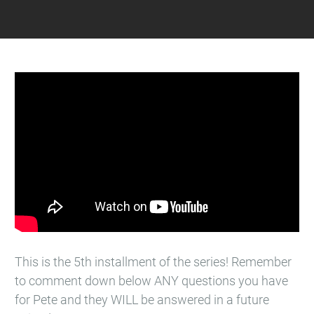
This is the 5th installment of the series! Remember
to comment down below ANY questions you have
for Pete and they WILL be answered in a future