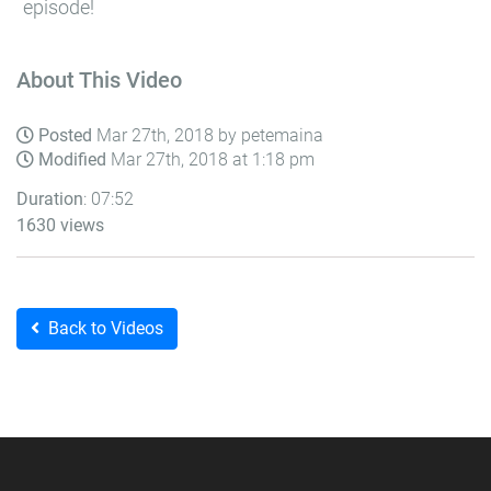
episode!
About This Video
Posted
Mar 27th, 2018 by petemaina
Modified
Mar 27th, 2018 at 1:18 pm
Duration
: 07:52
1630 views
Back to Videos