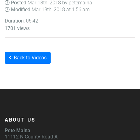
Posted
Mar 18th, 2018 by petemaina
Modified
Mar 18th, 2018 at 1:56 am
Duration
: 06:42
1701 views
Back to Videos
ABOUT US
Pete Maina
11112 N County Road A