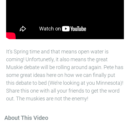
It’s Spring time and that means open water is
coming! Unfortunetly, it also means the great
Muskie debate will be rolling around again. Pete has
some great ideas here on how we can finally put
this debate to bed (We’re looking at you Minnesota)!
Share this one with all your friends to get the word
out. The muskies are not the enemy!
About This Video