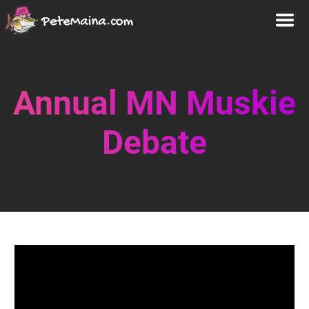
Annual MN Muskie
Debate