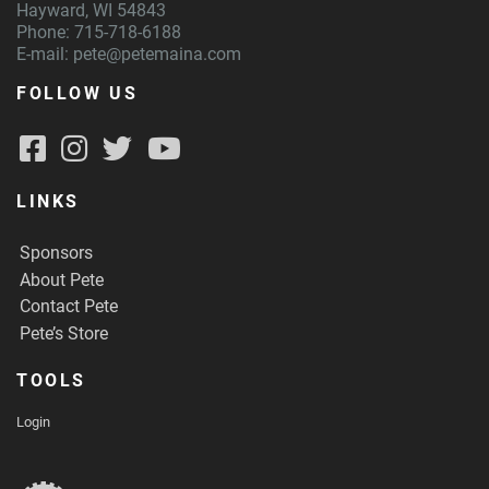
Hayward, WI 54843
Phone: 715-718-6188
E-mail:
pete@petemaina.com
FOLLOW US
LINKS
Sponsors
About Pete
Contact Pete
Pete’s Store
TOOLS
Login