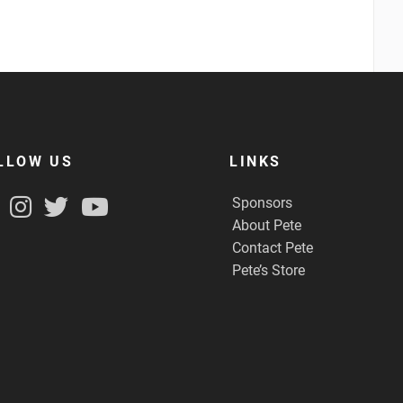
LLOW US
LINKS
Sponsors
About Pete
Contact Pete
Pete’s Store