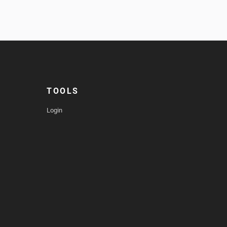
TOOLS
Login