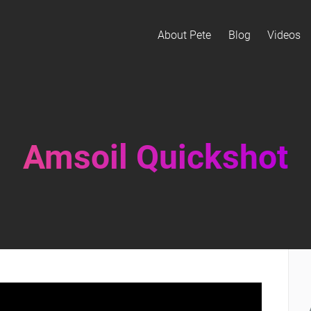
About Pete
Blog
Videos
Amsoil Quickshot