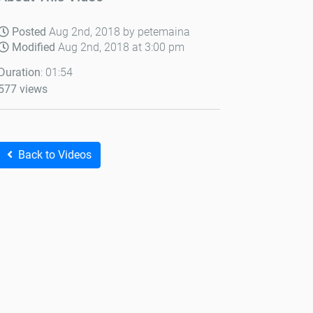
Posted
Aug 2nd, 2018 by petemaina
Modified
Aug 2nd, 2018 at 3:00 pm
Duration
: 01:54
577 views
Back to Videos