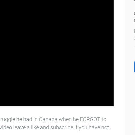
t struggle he had in Canada when he FORGOT to
video leave a like and subscribe if you have not