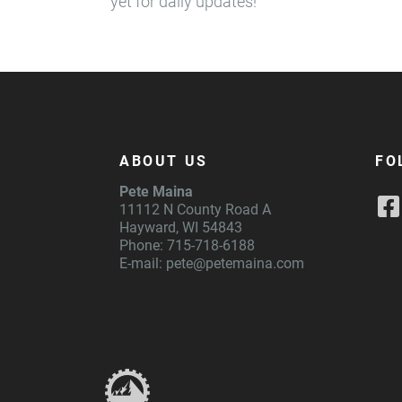
yet for daily updates!
ABOUT US
FO
Pete Maina
11112 N County Road A
Hayward, WI 54843
Phone: 715-718-6188
E-mail:
pete@petemaina.com