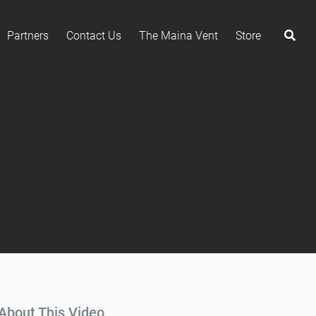
Partners
Contact Us
The Maina Vent
Store
About This Video