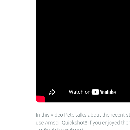
In this video Pete talks about the recen
use Amsoil Quickshot!! If you enjoyed the 