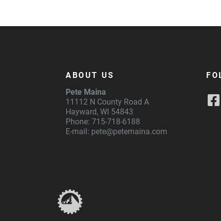
ABOUT US
FO
Pete Maina
11112 N County Road A
Hayward, WI 54843
Phone: 715-718-6188
E-mail:
pete@petemaina.com