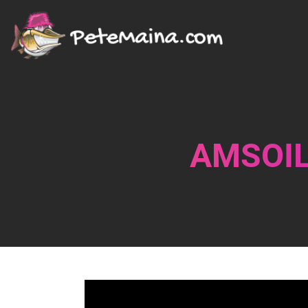
AMSOIL 