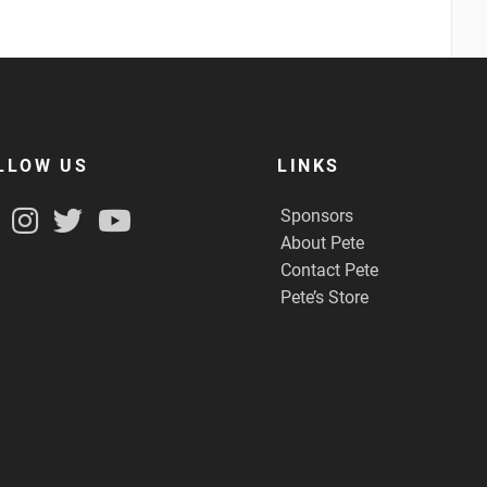
LLOW US
LINKS
Sponsors
About Pete
Contact Pete
Pete’s Store