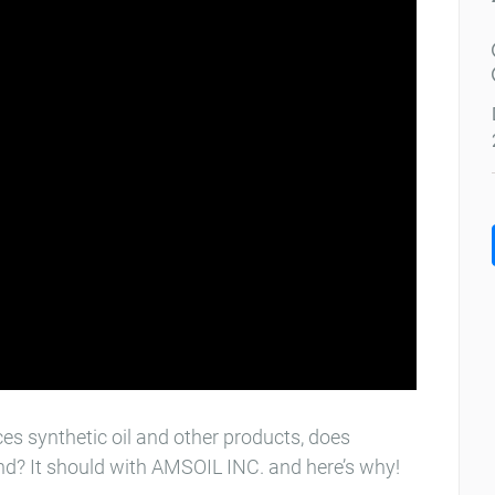
s synthetic oil and other products, does
ind? It should with AMSOIL INC.​ and here’s why!