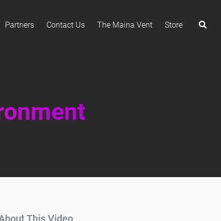
Partners
Contact Us
The Maina Vent
Store
ironment
About This Video