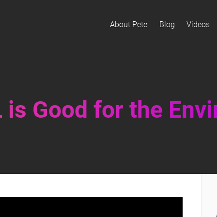
About Pete
Blog
Videos
is Good for the Env