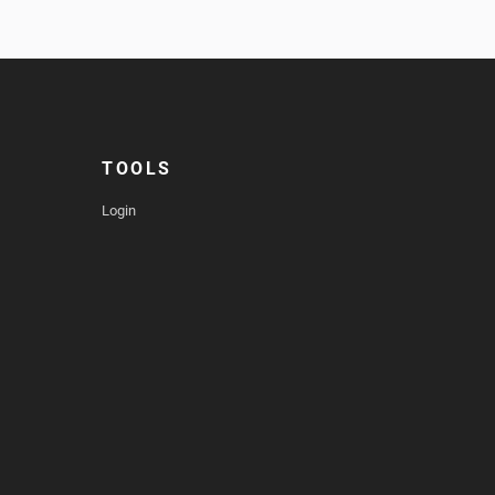
TOOLS
Login