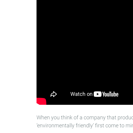
When you think of a company that produce
‘environmentally friendly’ first come to m