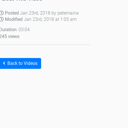
Posted
Jan 23rd, 2018 by petemaina
Modified
Jan 23rd, 2018 at 1:05 am
Duration
: 03:04
245 views
Back to Videos