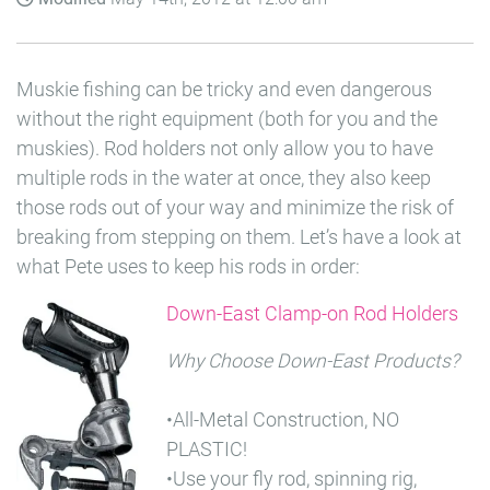
Muskie fishing can be tricky and even dangerous
without the right equipment (both for you and the
muskies). Rod holders not only allow you to have
multiple rods in the water at once, they also keep
those rods out of your way and minimize the risk of
breaking from stepping on them. Let’s have a look at
what Pete uses to keep his rods in order:
Down-East Clamp-on Rod Holders
Why Choose Down-East Products?
•All-Metal Construction, NO
PLASTIC!
•Use your fly rod, spinning rig,