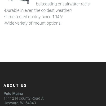
baitcasting or saltwater reels!
•Durable in even the coldest weather!
•Time-tested quality since 1946!
•Wide variety of mount options!
ABOUT US
Pete Maina
11112 N County Road A
Hayward, WI 54843