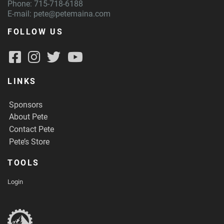
Phone: 715-718-6188
E-mail:
pete@petemaina.com
FOLLOW US
LINKS
Sponsors
About Pete
Contact Pete
Pete’s Store
TOOLS
Login