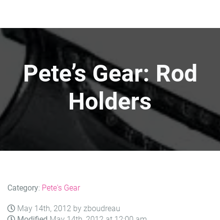
Pete’s Gear: Rod
Holders
Category
:
Pete's Gear
May 14th, 2012 by zboudreau
Modified
May 14th, 2012 at 12:00 am