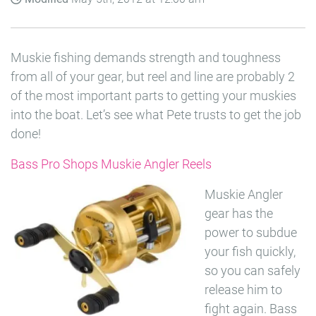
Muskie fishing demands strength and toughness
from all of your gear, but reel and line are probably 2
of the most important parts to getting your muskies
into the boat. Let’s see what Pete trusts to get the job
done!
Bass Pro Shops Muskie Angler Reels
Muskie Angler
gear has the
power to subdue
your fish quickly,
so you can safely
release him to
fight again. Bass