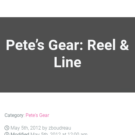
Pete’s Gear: Reel &
Line
Category
:
Pete's Gear
May 5th, 2012 by zboudreau
Modified
May 5th, 2012 at 12:00 am