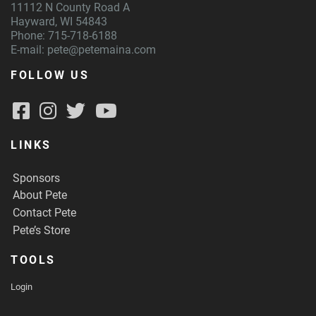
11112 N County Road A
Hayward, WI 54843
Phone: 715-718-6188
E-mail:
pete@petemaina.com
FOLLOW US
LINKS
Sponsors
About Pete
Contact Pete
Pete’s Store
TOOLS
Login