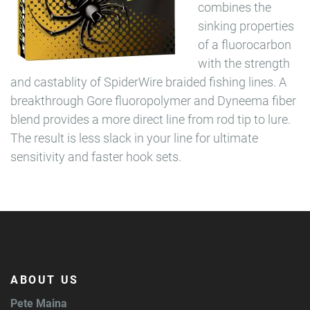
combines the
sinking properties
of a fluorocarbon
with the strength
and castablity of SpiderWire braided fishing lines. A
breakthrough Gore fluoropolymer and Dyneema fiber
blend provides a more direct line from rod tip to lure.
The result is less slack in your line for ultimate
sensitivity and faster hook sets.
ABOUT US
Pete Maina