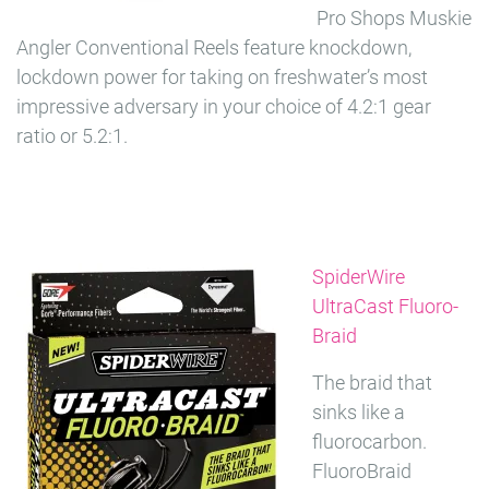
Pro Shops Muskie
Angler Conventional Reels feature knockdown,
lockdown power for taking on freshwater’s most
impressive adversary in your choice of 4.2:1 gear
ratio or 5.2:1.
SpiderWire
UltraCast Fluoro-
Braid
The braid that
sinks like a
fluorocarbon.
FluoroBraid