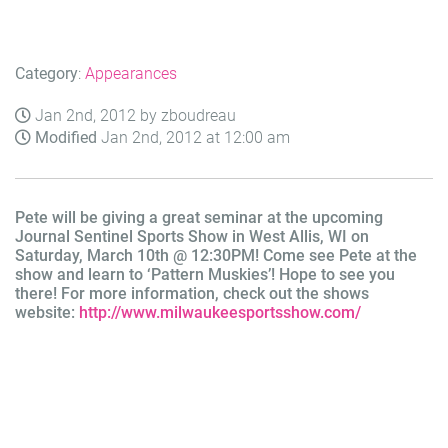
Category
:
Appearances
Jan 2nd, 2012 by zboudreau
Modified
Jan 2nd, 2012 at 12:00 am
Pete will be giving a great seminar at the upcoming
Journal Sentinel Sports Show in West Allis, WI on
Saturday, March 10th @ 12:30PM! Come see Pete at the
show and learn to ‘Pattern Muskies’! Hope to see you
there! For more information, check out the shows
website:
http://www.
milwaukeesportsshow.com/