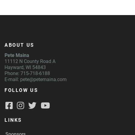
ABOUT US
Pete Maina
11112 N County Road A
Hayward, WI 54843
Phone: 715-718-6188
E-mail:
pete@petemaina.com
FOLLOW US
LINKS
Sponsors