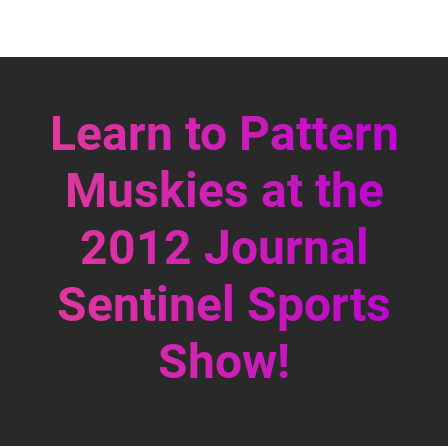
Learn to Pattern
Muskies at the
2012 Journal
Sentinel Sports
Show!