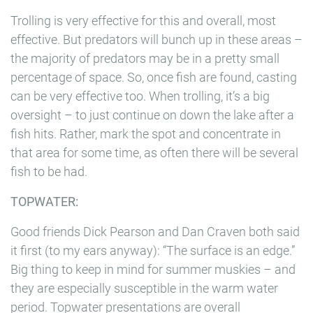
Trolling is very effective for this and overall, most
effective. But predators will bunch up in these areas –
the majority of predators may be in a pretty small
percentage of space. So, once fish are found, casting
can be very effective too. When trolling, it’s a big
oversight – to just continue on down the lake after a
fish hits. Rather, mark the spot and concentrate in
that area for some time, as often there will be several
fish to be had.
TOPWATER:
Good friends Dick Pearson and Dan Craven both said
it first (to my ears anyway): “The surface is an edge.”
Big thing to keep in mind for summer muskies – and
they are especially susceptible in the warm water
period. Topwater presentations are overall