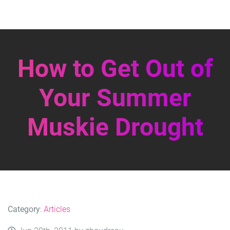
How to Get Out of
Your Summer
Muskie Drought
Category
:
Articles