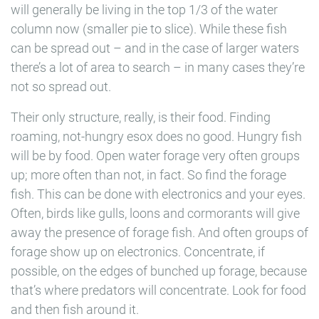
will generally be living in the top 1/3 of the water
column now (smaller pie to slice). While these fish
can be spread out – and in the case of larger waters
there’s a lot of area to search – in many cases they’re
not so spread out.
Their only structure, really, is their food. Finding
roaming, not-hungry esox does no good. Hungry fish
will be by food. Open water forage very often groups
up; more often than not, in fact. So find the forage
fish. This can be done with electronics and your eyes.
Often, birds like gulls, loons and cormorants will give
away the presence of forage fish. And often groups of
forage show up on electronics. Concentrate, if
possible, on the edges of bunched up forage, because
that’s where predators will concentrate. Look for food
and then fish around it.