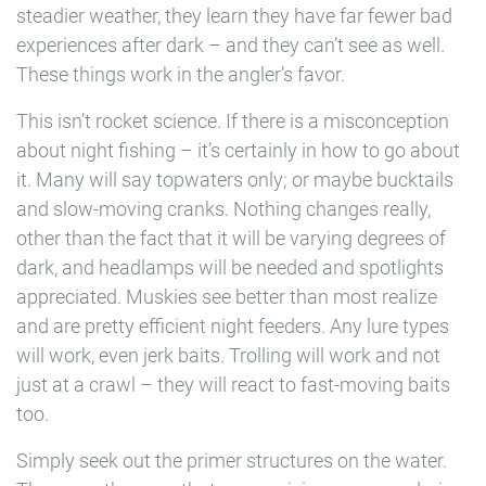
steadier weather, they learn they have far fewer bad
experiences after dark – and they can’t see as well.
These things work in the angler’s favor.
This isn’t rocket science. If there is a misconception
about night fishing – it’s certainly in how to go about
it. Many will say topwaters only; or maybe bucktails
and slow-moving cranks. Nothing changes really,
other than the fact that it will be varying degrees of
dark, and headlamps will be needed and spotlights
appreciated. Muskies see better than most realize
and are pretty efficient night feeders. Any lure types
will work, even jerk baits. Trolling will work and not
just at a crawl – they will react to fast-moving baits
too.
Simply seek out the primer structures on the water.