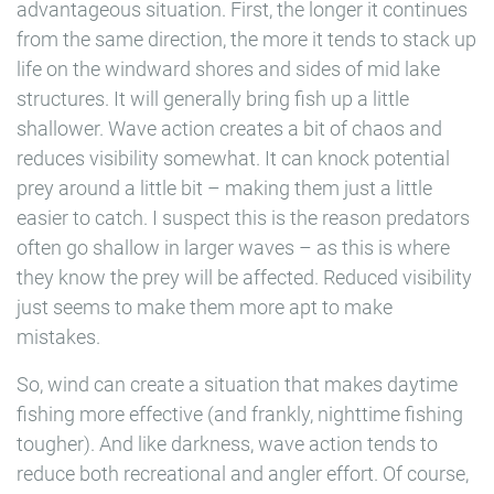
advantageous situation. First, the longer it continues
from the same direction, the more it tends to stack up
life on the windward shores and sides of mid lake
structures. It will generally bring fish up a little
shallower. Wave action creates a bit of chaos and
reduces visibility somewhat. It can knock potential
prey around a little bit – making them just a little
easier to catch. I suspect this is the reason predators
often go shallow in larger waves – as this is where
they know the prey will be affected. Reduced visibility
just seems to make them more apt to make
mistakes.
So, wind can create a situation that makes daytime
fishing more effective (and frankly, nighttime fishing
tougher). And like darkness, wave action tends to
reduce both recreational and angler effort. Of course,