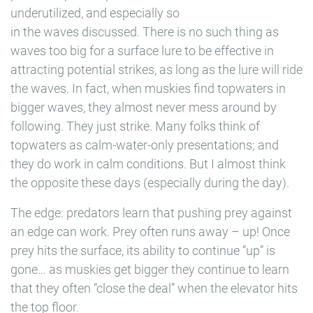
underutilized, and especially so
in the waves discussed. There is no such thing as
waves too big for a surface lure to be effective in
attracting potential strikes, as long as the lure will ride
the waves. In fact, when muskies find topwaters in
bigger waves, they almost never mess around by
following. They just strike. Many folks think of
topwaters as calm-water-only presentations; and
they do work in calm conditions. But I almost think
the opposite these days (especially during the day).
The edge: predators learn that pushing prey against
an edge can work. Prey often runs away – up! Once
prey hits the surface, its ability to continue “up” is
gone… as muskies get bigger they continue to learn
that they often “close the deal” when the elevator hits
the top floor.