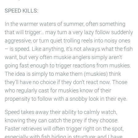
SPEED KILLS:
In the warmer waters of summer, often something
that will trigger… may turn a very lazy follow suddenly
aggressive, or turn quiet trolling reels into noisy ones
– is speed. Like anything, it’s not always what the fish
want, but very often muskie anglers simply aren’t
going fast enough to trigger reactions from muskies.
The idea is simply to make them (muskies) think
they’ll have no choice if they don’t react now. Those
who regularly cast for muskies know of their
propensity to follow with a snobby look in their eye.
Speed takes away their ability to calmly watch,
knowing they can catch the prey if they choose.
Faster retrieves will often trigger right on the spot,
especially with fish hiding in structure; and I have