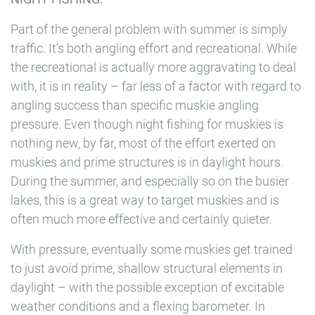
Part of the general problem with summer is simply
traffic. It’s both angling effort and recreational. While
the recreational is actually more aggravating to deal
with, it is in reality – far less of a factor with regard to
angling success than specific muskie angling
pressure. Even though night fishing for muskies is
nothing new, by far, most of the effort exerted on
muskies and prime structures is in daylight hours.
During the summer, and especially so on the busier
lakes, this is a great way to target muskies and is
often much more effective and certainly quieter.
With pressure, eventually some muskies get trained
to just avoid prime, shallow structural elements in
daylight – with the possible exception of excitable
weather conditions and a flexing barometer. In