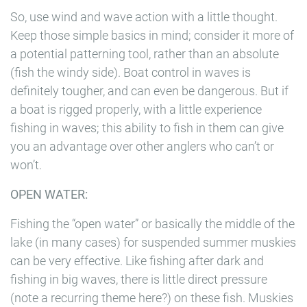
So, use wind and wave action with a little thought.
Keep those simple basics in mind; consider it more of
a potential patterning tool, rather than an absolute
(fish the windy side). Boat control in waves is
definitely tougher, and can even be dangerous. But if
a boat is rigged properly, with a little experience
fishing in waves; this ability to fish in them can give
you an advantage over other anglers who can’t or
won’t.
OPEN WATER:
Fishing the “open water” or basically the middle of the
lake (in many cases) for suspended summer muskies
can be very effective. Like fishing after dark and
fishing in big waves, there is little direct pressure
(note a recurring theme here?) on these fish. Muskies