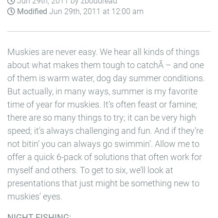
Jun 29th, 2011 by zboudreau
Modified
Jun 29th, 2011 at 12:00 am
Muskies are never easy. We hear all kinds of things
about what makes them tough to catchÂ – and one
of them is warm water, dog day summer conditions.
But actually, in many ways, summer is my favorite
time of year for muskies. It’s often feast or famine;
there are so many things to try; it can be very high
speed; it’s always challenging and fun. And if they’re
not bitin’ you can always go swimmin’. Allow me to
offer a quick 6-pack of solutions that often work for
myself and others. To get to six, we’ll look at
presentations that just might be something new to
muskies’ eyes.
NIGHT FISHING: