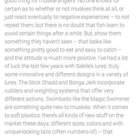
good thing for muskie anglers. No one knows for
certain as to whether or not muskies think at all, or
just react eventually to negative experiences – to not
repeat them, but there is no doubt that fish learn to
avoid certain things after a while. But, show them
something they haven’t seen – that looks like
something pretty good to eat and easy to catch –
and the attitude is much more positive. I’ve had a lot
of luck the last few years with Sebile’s lures; truly
some innovative and different designs in a variety of
lures. The Stick Shadd and Bonga Jerk incorporate
rudders and weighting systems that offer very
different actions. Swimbaits like the Magic Swimmer
are something quite new to muskies. When it comes
to soft plastics, there’s all kinds of new stuff on the
market these days; different sizes, colors and with
unique-looking tails (often numbers-of) – that