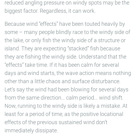
reduced angling pressure on windy spots may be the
biggest factor. Regardless, it can work.
Because wind “effects” have been touted heavily by
some – many people blindly race to the windy side of
the lake, or only fish the windy side of a structure or
island. They are expecting “stacked” fish because
they are fishing the windy side. Understand that the
“effects” take time. If it has been calm for several
days and wind starts, the wave action means nothing
other than a little chaos and surface disturbance.
Let’s say the wind had been blowing for several days
from the same direction… calm period… wind shift.
Now, running to the windy side is likely a mistake. At
least for a period of time, as the positive locational
effects of the previous sustained wind don’t
immediately dissipate.