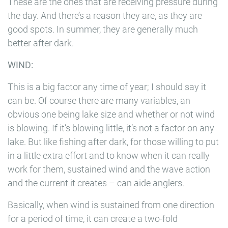
These are the ones that are receiving pressure during
the day. And there’s a reason they are, as they are
good spots. In summer, they are generally much
better after dark.
WIND:
This is a big factor any time of year; I should say it
can be. Of course there are many variables, an
obvious one being lake size and whether or not wind
is blowing. If it’s blowing little, it’s not a factor on any
lake. But like fishing after dark, for those willing to put
in a little extra effort and to know when it can really
work for them, sustained wind and the wave action
and the current it creates – can aide anglers.
Basically, when wind is sustained from one direction
for a period of time, it can create a two-fold