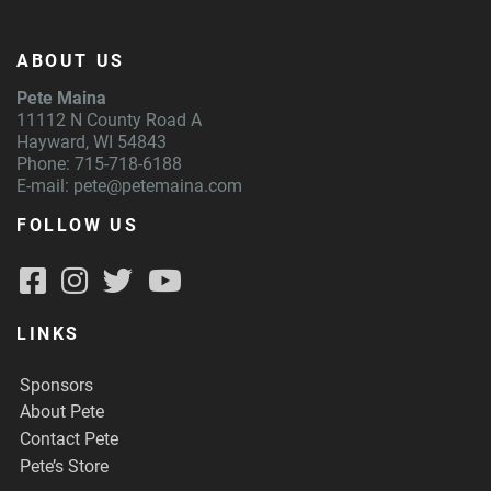
ABOUT US
Pete Maina
11112 N County Road A
Hayward, WI 54843
Phone: 715-718-6188
E-mail:
pete@petemaina.com
FOLLOW US
LINKS
Sponsors
About Pete
Contact Pete
Pete’s Store