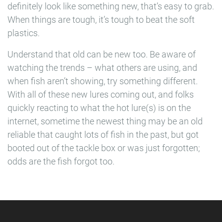
definitely look like something new, that’s easy to grab.
When things are tough, it’s tough to beat the soft
plastics.
Understand that old can be new too. Be aware of
watching the trends – what others are using, and
when fish aren’t showing, try something different.
With all of these new lures coming out, and folks
quickly reacting to what the hot lure(s) is on the
internet, sometime the newest thing may be an old
reliable that caught lots of fish in the past, but got
booted out of the tackle box or was just forgotten;
odds are the fish forgot too.