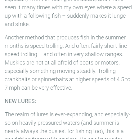
seen it many times with my own eyes where a speed
up with a following fish – suddenly makes it lunge
and strike.
Another method that produces fish in the summer
months is speed trolling. And often, fairly short-line
speed trolling – and often in very shallow ranges.
Muskies are not at all afraid of boats or motors,
especially something moving steadily. Trolling
crankbaits or spinnerbaits at higher speeds of 4.5 to
7 mph can be very effective.
NEW LURES:
The realm of lures is ever-expanding, and especially-
so on heavily pressured waters (and summer is
nearly always the busiest for fishing too), this is a