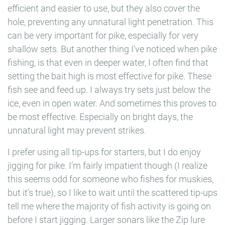
efficient and easier to use, but they also cover the
hole, preventing any unnatural light penetration. This
can be very important for pike, especially for very
shallow sets. But another thing I’ve noticed when pike
fishing, is that even in deeper water, I often find that
setting the bait high is most effective for pike. These
fish see and feed up. I always try sets just below the
ice, even in open water. And sometimes this proves to
be most effective. Especially on bright days, the
unnatural light may prevent strikes.
I prefer using all tip-ups for starters, but I do enjoy
jigging for pike. I’m fairly impatient though (I realize
this seems odd for someone who fishes for muskies,
but it’s true), so I like to wait until the scattered tip-ups
tell me where the majority of fish activity is going on
before I start jigging. Larger sonars like the Zip lure