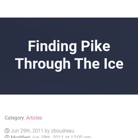
Finding Pike
Through The Ice
Category
:
Articles
Jun 29th, 2011 by zboudreau
Modified
Jun 29th, 2011 at 12:00 am