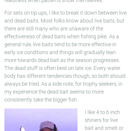
readiness when patterns show themselves.
For sets on tip-ups, I like to break it down between live
and dead baits. Most folks know about live baits, but
there are still many who are unaware of the
effectiveness of dead baits when fishing pike. As a
general rule, live baits tend to be more effective in
early ice conditions and things will gradually lean
more towards dead bait as the season progresses.
The dead stuff is often best on late ice. Every water
body has different tendencies though, so both should
always be tried. As a side note, for trophy seekers, in
my experience the dead bait seems to more
consistently take the bigger fish.
I like 4 to 6 inch
shiners for live
bait and smelt or