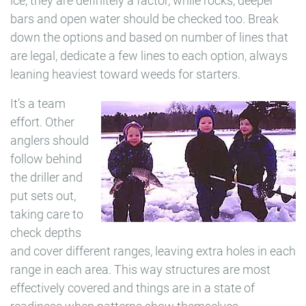
ice, they are definitely a factor, while rocks, deeper
bars and open water should be checked too. Break
down the options and based on number of lines that
are legal, dedicate a few lines to each option, always
leaning heaviest toward weeds for starters.
It’s a team
effort. Other
anglers should
follow behind
the driller and
put sets out,
taking care to
check depths
and cover different ranges, leaving extra holes in each
range in each area. This way structures are most
effectively covered and things are in a state of