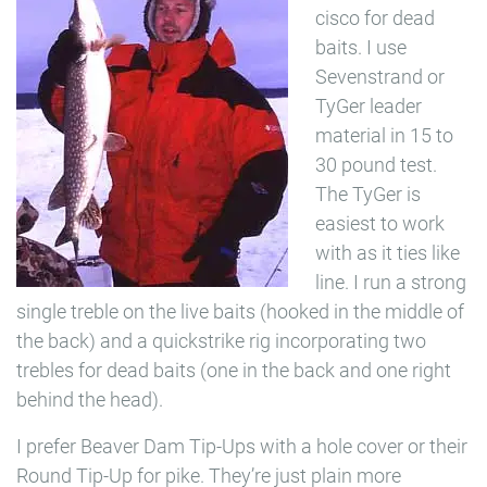
cisco for dead
baits. I use
Sevenstrand or
TyGer leader
material in 15 to
30 pound test.
The TyGer is
easiest to work
with as it ties like
line. I run a strong
single treble on the live baits (hooked in the middle of
the back) and a quickstrike rig incorporating two
trebles for dead baits (one in the back and one right
behind the head).
I prefer Beaver Dam Tip-Ups with a hole cover or their
Round Tip-Up for pike. They’re just plain more