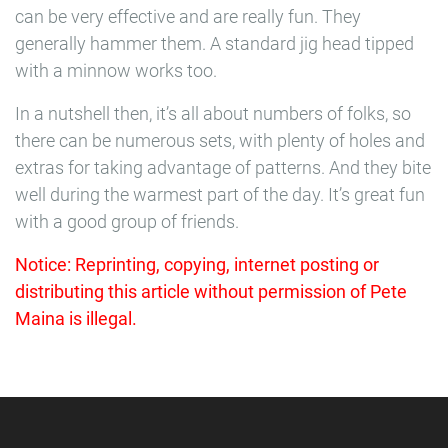
can be very effective and are really fun. They
generally hammer them. A standard jig head tipped
with a minnow works too.
In a nutshell then, it’s all about numbers of folks, so
there can be numerous sets, with plenty of holes and
extras for taking advantage of patterns. And they bite
well during the warmest part of the day. It’s great fun
with a good group of friends.
Notice: Reprinting, copying, internet posting or
distributing this article without permission of Pete
Maina is illegal.