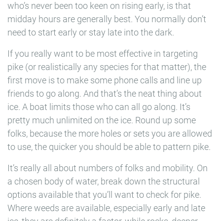
who’s never been too keen on rising early, is that
midday hours are generally best. You normally don’t
need to start early or stay late into the dark.
If you really want to be most effective in targeting
pike (or realistically any species for that matter), the
first move is to make some phone calls and line up
friends to go along. And that’s the neat thing about
ice. A boat limits those who can all go along. It’s
pretty much unlimited on the ice. Round up some
folks, because the more holes or sets you are allowed
to use, the quicker you should be able to pattern pike.
It’s really all about numbers of folks and mobility. On
a chosen body of water, break down the structural
options available that you’ll want to check for pike.
Where weeds are available, especially early and late