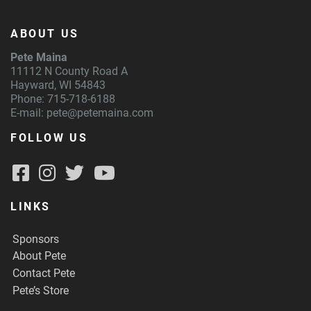
ABOUT US
Pete Maina
11112 N County Road A
Hayward, WI 54843
Phone: 715-718-6188
E-mail:
pete@petemaina.com
FOLLOW US
LINKS
Sponsors
About Pete
Contact Pete
Pete’s Store