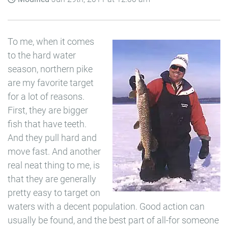
To me, when it comes
to the hard water
season, northern pike
are my favorite target
for a lot of reasons.
First, they are bigger
fish that have teeth.
And they pull hard and
move fast. And another
real neat thing to me, is
that they are generally
pretty easy to target on
waters with a decent population. Good action can
usually be found, and the best part of all-for someone