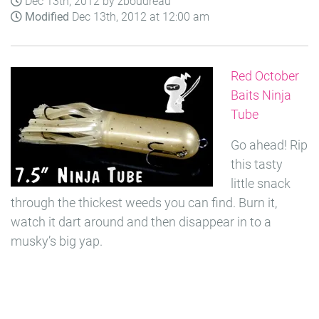
Dec 13th, 2012 by zboudreau
Modified
Dec 13th, 2012 at 12:00 am
Red October
Baits Ninja
Tube
Go ahead! Rip
this tasty
little snack
through the thickest weeds you can find. Burn it,
watch it dart around and then disappear in to a
musky’s big yap.