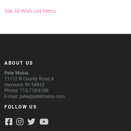
See All Wish List Items
ABOUT US
Pete Maina
11112 N County Road A
Hayward, WI 54843
Phone: 715-718-6188
E-mail:
pete@petemaina.com
FOLLOW US