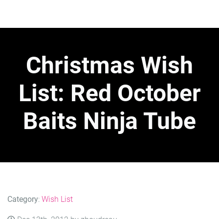
Christmas Wish
List: Red October
Baits Ninja Tube
Category
:
Wish List